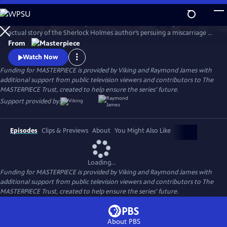
Skip
to
Martin Clunes (Doc Martin) stars as Sir Arthur Conan Doyle in the
Main
Watch
Preview
actual story of the Sherlock Holmes author’s persuing a miscarriage of
Content
justice at the turn of the 19th century. Arthur & George is adapted
From
from Julian Barnes’s acclaimed novel of the same name, which was a
Watch Now
finalist for the Man Booker Prize.
Funding for MASTERPIECE is provided by Viking and Raymond James with
additional support from public television viewers and contributors to The
MASTERPIECE Trust, created to help ensure the series’ future.
Support provided by:
Episodes
Clips & Previews
About
You Might Also Like
Loading...
Funding for MASTERPIECE is provided by Viking and Raymond James with
additional support from public television viewers and contributors to The
MASTERPIECE Trust, created to help ensure the series’ future.
About PBS