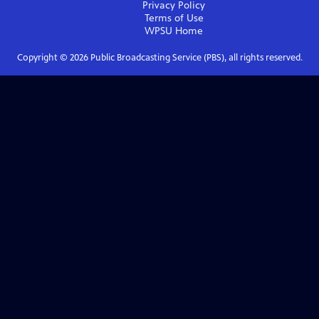
Privacy Policy
Terms of Use
WPSU
Home
Copyright ©
2026
Public Broadcasting Service (PBS), all rights reserved.