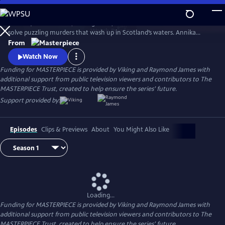
Skip
to
Annika (Nicola Walker, Unforgotten) and her Marine Homicide Unit
Main
Watch
Preview
solve puzzling murders that wash up in Scotland’s waters. Annika
Content
shares her wry literary insights on the crimes while raising her teen
From
daughter, Morgan.
Watch Now
Funding for MASTERPIECE is provided by Viking and Raymond James with
additional support from public television viewers and contributors to The
MASTERPIECE Trust, created to help ensure the series’ future.
Support provided by:
Episodes
Clips & Previews
About
You Might Also Like
Loading...
Funding for MASTERPIECE is provided by Viking and Raymond James with
additional support from public television viewers and contributors to The
MASTERPIECE Trust, created to help ensure the series’ future.