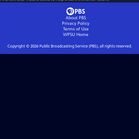
About PBS
Privacy Policy
Terms of Use
WPSU
Home
Copyright ©
2026
Public Broadcasting Service (PBS), all rights reserved.