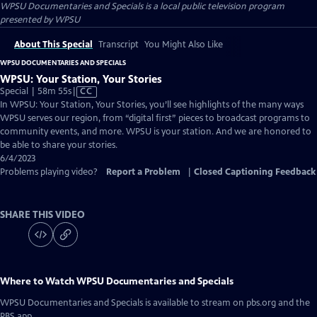
WPSU Documentaries and Specials
is a local public television program
presented by
WPSU
About This Special
Transcript
You Might Also Like
WPSU DOCUMENTARIES AND SPECIALS
WPSU: Your Station, Your Stories
Video
Special | 58m 55s
|
CC
has
In WPSU: Your Station, Your Stories, you’ll see highlights of the many ways
Closed
WPSU serves our region, from “digital first” pieces to broadcast programs to
Captions
community events, and more. WPSU is your station. And we are honored to
be able to share your stories.
6/4/2023
Problems playing video?
Report a Problem
|
Closed Captioning Feedback
SHARE THIS VIDEO
Where to Watch
WPSU Documentaries and Specials
WPSU Documentaries and Specials
is available to stream on pbs.org and the
PBS app.