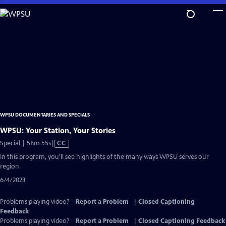
Skip
to
Main
Content
WPSU DOCUMENTARIES AND SPECIALS
WPSU: Your Station, Your Stories
Video
Special | 58m 55s
|
CC
has
In this program, you’ll see highlights of the many ways WPSU serves our
Closed
region.
Captions
6/4/2023
Problems playing video?
Report a Problem
|
Closed Captioning
Feedback
Problems playing video?
Report a Problem
|
Closed Captioning Feedback