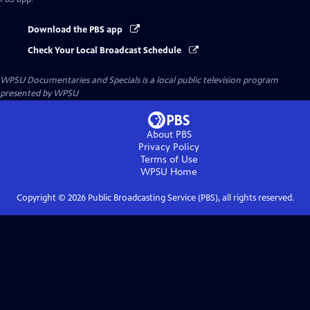
Download the PBS app
Check Your Local Broadcast Schedule
WPSU Documentaries and Specials
is a local public television program
presented by
WPSU
About PBS
Privacy Policy
Terms of Use
WPSU
Home
Copyright ©
2026
Public Broadcasting Service (PBS), all rights reserved.