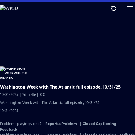
Skip
to
Main
Content
Washington Week with The Atlantic full episode, 10/31/25
Video
10/31/2025 | 26m 46s
|
CC
has
Washington Week with The Atlantic full episode, 10/31/25
Closed
10/31/2025
Captions
Problems playing video?
Report a Problem
|
Closed Captioning
Feedback