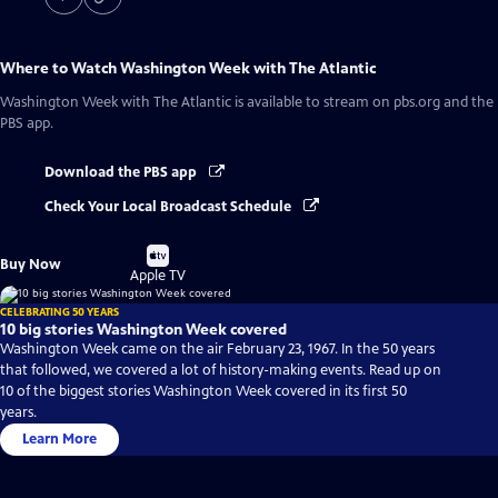
Where to Watch
Washington Week with The Atlantic
Washington Week with The Atlantic
is available to stream on pbs.org and the
PBS app.
Download the PBS app
Check Your Local Broadcast Schedule
Buy
Buy Now
on
Apple TV
CELEBRATING 50 YEARS
10 big stories Washington Week covered
Washington Week came on the air February 23, 1967. In the 50 years
that followed, we covered a lot of history-making events. Read up on
10 of the biggest stories Washington Week covered in its first 50
years.
Learn More