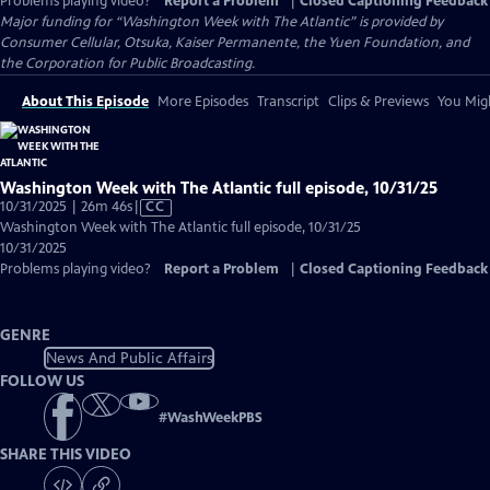
Problems playing video?
Report a Problem
|
Closed Captioning Feedback
Major funding for “Washington Week with The Atlantic” is provided by
Consumer Cellular, Otsuka, Kaiser Permanente, the Yuen Foundation, and
the Corporation for Public Broadcasting.
About This Episode
More Episodes
Transcript
Clips & Previews
You Migh
Washington Week with The Atlantic full episode, 10/31/25
Video
10/31/2025 | 26m 46s
|
CC
has
Washington Week with The Atlantic full episode, 10/31/25
Closed
10/31/2025
Captions
Problems playing video?
Report a Problem
|
Closed Captioning Feedback
GENRE
News And Public Affairs
FOLLOW US
#
WashWeekPBS
SHARE THIS VIDEO