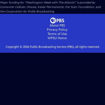
Major funding for “Washington Week with The Atlantic” is provided by
Consumer Cellular, Otsuka, Kaiser Permanente, the Yuen Foundation, and
the Corporation for Public Broadcasting.
About PBS
Privacy Policy
Terms of Use
WPSU
Home
Copyright ©
2026
Public Broadcasting Service (PBS), all rights reserved.