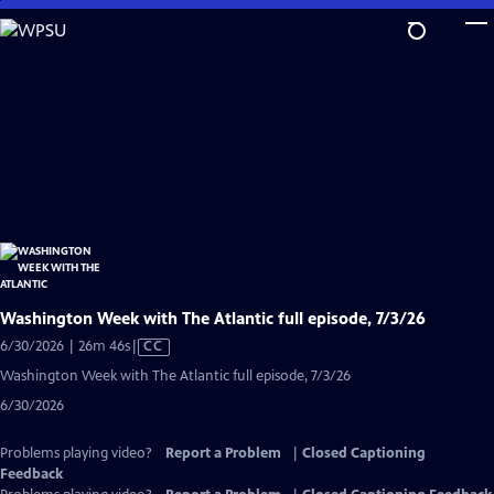
Skip
to
Main
Content
Washington Week with The Atlantic full episode, 7/3/26
Video
6/30/2026 | 26m 46s
|
CC
has
Washington Week with The Atlantic full episode, 7/3/26
Closed
6/30/2026
Captions
Problems playing video?
Report a Problem
|
Closed Captioning
Feedback