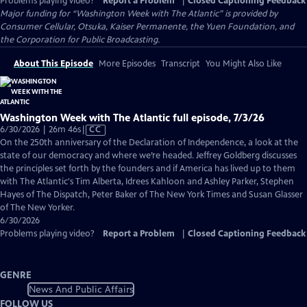
Problems playing video?
Report a Problem
|
Closed Captioning Feedback
Major funding for “Washington Week with The Atlantic” is provided by
Consumer Cellular, Otsuka, Kaiser Permanente, the Yuen Foundation, and
the Corporation for Public Broadcasting.
About This Episode
More Episodes
Transcript
You Might Also Like
Washington Week with The Atlantic full episode, 7/3/26
Video
6/30/2026 | 26m 46s
|
CC
has
On the 250th anniversary of the Declaration of Independence, a look at the
Closed
state of our democracy and where we’re headed. Jeffrey Goldberg discusses
Captions
the principles set forth by the founders and if America has lived up to them
with The Atlantic's Tim Alberta, Idrees Kahloon and Ashley Parker, Stephen
Hayes of The Dispatch, Peter Baker of The New York Times and Susan Glasser
of The New Yorker.
6/30/2026
Problems playing video?
Report a Problem
|
Closed Captioning Feedback
GENRE
News And Public Affairs
FOLLOW US