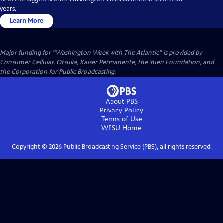
years.
Learn More
Major funding for “Washington Week with The Atlantic” is provided by
Consumer Cellular, Otsuka, Kaiser Permanente, the Yuen Foundation, and
the Corporation for Public Broadcasting.
About PBS
Privacy Policy
Terms of Use
WPSU
Home
Copyright ©
2026
Public Broadcasting Service (PBS), all rights reserved.