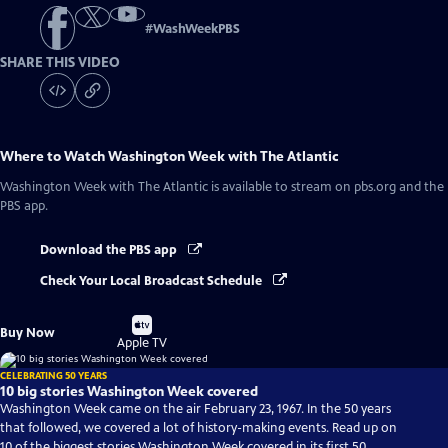
#
WashWeekPBS
SHARE THIS VIDEO
Where to Watch
Washington Week with The Atlantic
Washington Week with The Atlantic
is available to stream on pbs.org and the
PBS app.
Download the PBS app
Check Your Local Broadcast Schedule
Buy
Buy Now
on
Apple TV
CELEBRATING 50 YEARS
10 big stories Washington Week covered
Washington Week came on the air February 23, 1967. In the 50 years
that followed, we covered a lot of history-making events. Read up on
10 of the biggest stories Washington Week covered in its first 50