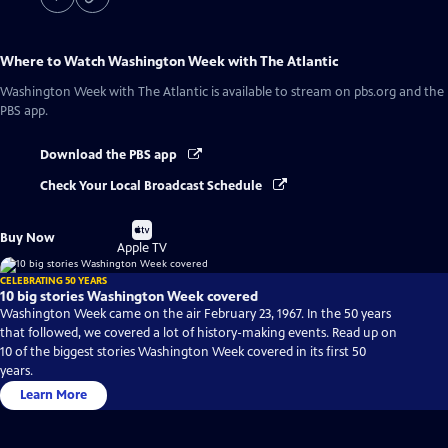
Where to Watch
Washington Week with The Atlantic
Washington Week with The Atlantic
is available to stream on pbs.org and the
PBS app.
Download the PBS app
Check Your Local Broadcast Schedule
Buy
Buy Now
on
Apple TV
CELEBRATING 50 YEARS
10 big stories Washington Week covered
Washington Week came on the air February 23, 1967. In the 50 years
that followed, we covered a lot of history-making events. Read up on
10 of the biggest stories Washington Week covered in its first 50
years.
Learn More