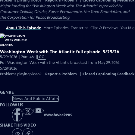
Problems playing video?
Report a Problem
|
Closed Captioning Feedback
Major funding for “Washington Week with The Atlantic” is provided by
Consumer Cellular, Otsuka, Kaiser Permanente, the Yuen Foundation, and
the Corporation for Public Broadcasting.
About This Episode
More Episodes
Transcript
Clips & Previews
You Migh
Washington Week with The Atlantic full episode, 5/29/26
Video
5/29/2026 | 26m 46s
|
CC
has
Full Washington Week with the Atlantic broadcast from May 29, 2026.
Closed
5/29/2026
Captions
Problems playing video?
Report a Problem
|
Closed Captioning Feedback
GENRE
News And Public Affairs
FOLLOW US
#
WashWeekPBS
SHARE THIS VIDEO