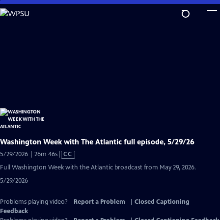
Skip
to
Main
Content
Washington Week with The Atlantic full episode, 5/29/26
Video
5/29/2026 | 26m 46s
|
CC
has
Full Washington Week with the Atlantic broadcast from May 29, 2026.
Closed
5/29/2026
Captions
Problems playing video?
Report a Problem
|
Closed Captioning
Feedback