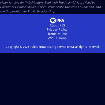
Major funding for “Washington Week with The Atlantic” is provided by
Consumer Cellular, Otsuka, Kaiser Permanente, the Yuen Foundation, and
the Corporation for Public Broadcasting.
About PBS
Privacy Policy
Terms of Use
WPSU
Home
Copyright ©
2026
Public Broadcasting Service (PBS), all rights reserved.