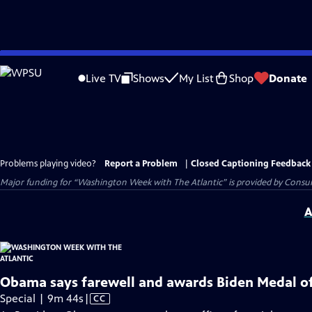
Skip
to
Live TV
Shows
My List
Shop
Donate
Main
Content
Problems playing video?
Report a Problem
|
Closed Captioning Feedback
Major funding for “Washington Week with The Atlantic” is provided by Consum
A
Obama says farewell and awards Biden Medal o
Video
Special | 9m 44s
|
CC