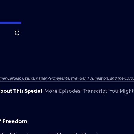
Search
er Cellular, Otsuka, Kaiser Permanente, the Yuen Foundation, and the Corpor
bout This Special
More Episodes
Transcript
You Might
f Freedom