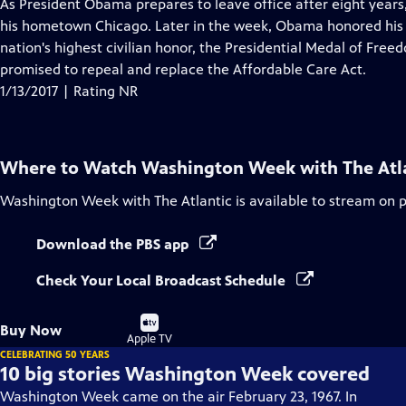
has
As President Obama prepares to leave office after eight years
Closed
his hometown Chicago. Later in the week, Obama honored his "
Captions
nation's highest civilian honor, the Presidential Medal of Fr
promised to repeal and replace the Affordable Care Act.
1/13/2017 | Rating NR
Where to Watch
Washington Week with The Atl
Washington Week with The Atlantic
is available to stream on 
Download the PBS app
Check Your Local Broadcast Schedule
Buy
Buy Now
on
Apple TV
CELEBRATING 50 YEARS
10 big stories Washington Week covered
Washington Week came on the air February 23, 1967. In