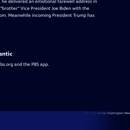
, he delivered an emotional farewell address in
brother" Vice President Joe Biden with the
eedom. Meanwhile incoming President Trump has
antic
pbs.org and the PBS app.