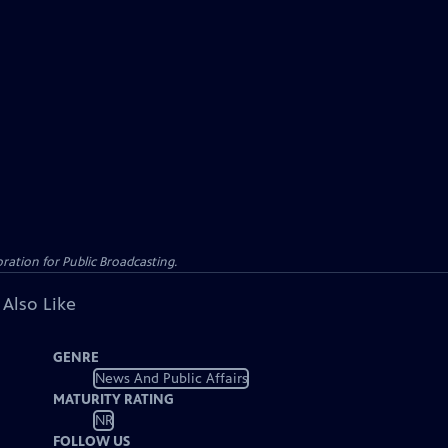
ation for Public Broadcasting.
 Also Like
GENRE
News And Public Affairs
MATURITY RATING
NR
FOLLOW US