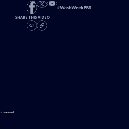
#
WashWeekPBS
SHARE THIS VIDEO