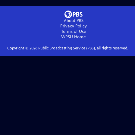
About PBS
Privacy Policy
Terms of Use
WPSU
Home
Copyright ©
2026
Public Broadcasting Service (PBS), all rights reserved.