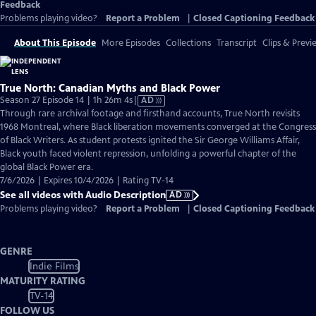
Feedback
Problems playing video?
Report a Problem
|
Closed Captioning Feedback
About This Episode
More Episodes
Collections
Transcript
Clips & Previ
True North: Canadian Myths and Black Power
Video
Season 27 Episode 14 | 1h 26m 4s
|
AD
has
Through rare archival footage and firsthand accounts, True North revisits
Audio
1968 Montreal, where Black liberation movements converged at the Congress
Description
of Black Writers. As student protests ignited the Sir George Williams Affair,
Black youth faced violent repression, unfolding a powerful chapter of the
global Black Power era.
7/6/2026 | Expires 10/4/2026 | Rating TV-14
See all videos with Audio Description
AD
Problems playing video?
Report a Problem
|
Closed Captioning Feedback
GENRE
Indie Films
MATURITY RATING
TV-14
FOLLOW US