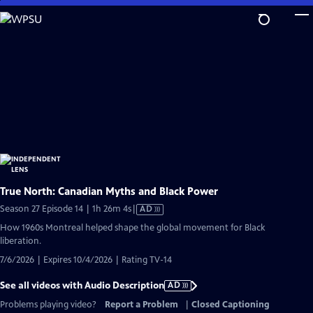
Skip
to
Main
Content
True North: Canadian Myths and Black Power
Video
Season 27 Episode 14 | 1h 26m 4s
|
AD
has
How 1960s Montreal helped shape the global movement for Black
Audio
liberation.
Description
7/6/2026 | Expires 10/4/2026 | Rating TV-14
See all videos with Audio Description
AD
Problems playing video?
Report a Problem
|
Closed Captioning