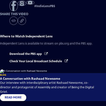
#
IndieLensPBS
SHARE THIS VIDEO
Where to Watch
Independent Lens
Independent Lens
is available to stream on pbs.org and the PBS app.
Download the PBS app
Check Your Local Broadcast Schedule
BLOG
A Conversation with Rashaad Newsome
Our interview with interdisciplinary artist Rashaad Newsome, co-
director and protagonist of Assembly and creator of Being the Digital
Griot.
READ MORE