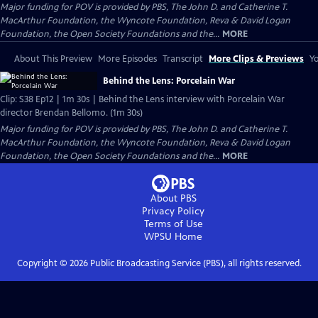
Major funding for POV is provided by PBS, The John D. and Catherine T.
MacArthur Foundation, the Wyncote Foundation, Reva & David Logan
Foundation, the Open Society Foundations and the...
MORE
About This Preview
More Episodes
Transcript
More Clips & Previews
Yo
Behind the Lens: Porcelain War
Clip: S38 Ep12 | 1m 30s | Behind the Lens interview with Porcelain War
director Brendan Bellomo. (1m 30s)
Major funding for POV is provided by PBS, The John D. and Catherine T.
MacArthur Foundation, the Wyncote Foundation, Reva & David Logan
Foundation, the Open Society Foundations and the...
MORE
About PBS
Privacy Policy
Terms of Use
WPSU
Home
Copyright ©
2026
Public Broadcasting Service (PBS), all rights reserved.