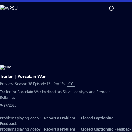
Skip
to
Main
Content
Trailer | Porcelain War
Video
Preview: Season 38 Episode 12 | 2m 13s
|
CC
has
Trailer for Porcelain War by directors Slava Leontyev and Brendan
Closed
Bellomo.
Captions
9/29/2025
Problems playing video?
Report a Problem
|
Closed Captioning
Feedback
Problems playing video?
Report a Problem
|
Closed Captioning Feedback