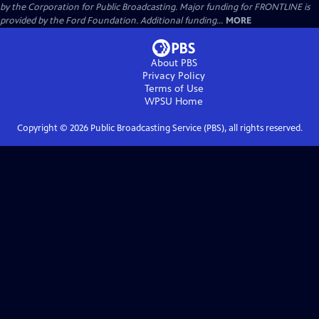
by the Corporation for Public Broadcasting. Major funding for FRONTLINE is
provided by the Ford Foundation. Additional funding...
MORE
About PBS
Privacy Policy
Terms of Use
WPSU
Home
Copyright ©
2026
Public Broadcasting Service (PBS), all rights reserved.