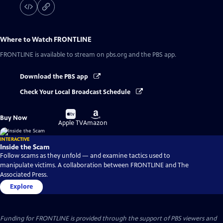
Where to Watch
FRONTLINE
FRONTLINE
is available to stream on pbs.org and the PBS app.
Download the PBS app
Check Your Local Broadcast Schedule
Buy
Buy
Buy Now
on
on
Apple TV
Amazon
INTERACTIVE
Inside the Scam
Follow scams as they unfold — and examine tactics used to
manipulate victims. A collaboration between FRONTLINE and The
Associated Press.
Explore
Funding for FRONTLINE is provided through the support of PBS viewers and