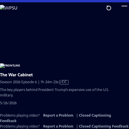
Skip
to
Main
Content
The War Cabinet
Video
Season 2026 Episode 6 | 1h 24m 23s
|
CC
has
The key players behind President Trump’s expansive use of the U.S.
Closed
military.
Captions
5/26/2026
Problems playing video?
Report a Problem
|
Closed Captioning
Feedback
Problems playing video?
Report a Problem
|
Closed Captioning Feedback