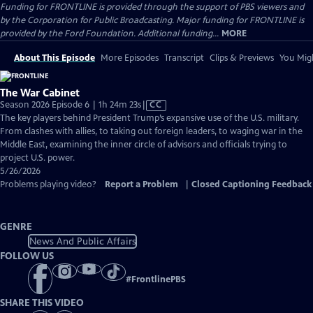
Funding for FRONTLINE is provided through the support of PBS viewers and
by the Corporation for Public Broadcasting. Major funding for FRONTLINE is
provided by the Ford Foundation. Additional funding...
MORE
About This Episode
More Episodes
Transcript
Clips & Previews
You Migh
The War Cabinet
Video
Season 2026 Episode 6 | 1h 24m 23s
|
CC
has
The key players behind President Trump’s expansive use of the U.S. military.
Closed
From clashes with allies, to taking out foreign leaders, to waging war in the
Captions
Middle East, examining the inner circle of advisors and officials trying to
project U.S. power.
5/26/2026
Problems playing video?
Report a Problem
|
Closed Captioning Feedback
GENRE
News And Public Affairs
FOLLOW US
#
FrontlinePBS
SHARE THIS VIDEO