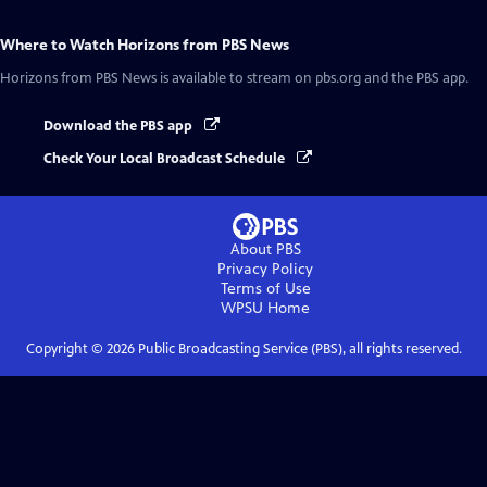
Where to Watch
Horizons from PBS News
Horizons from PBS News
is available to stream on pbs.org and the PBS app.
Download the PBS app
Check Your Local Broadcast Schedule
About PBS
Privacy Policy
Terms of Use
WPSU
Home
Copyright ©
2026
Public Broadcasting Service (PBS), all rights reserved.