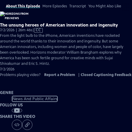
About This Episode
More Episodes
Transcript
You Might Also Like
The unsung heroes of American innovation and ingenuity
Video
7/2/2026 | 26m 46s
|
CC
has
From the light bulb to the iPhone, American inventions have rocketed
Closed
around the world thanks to their innovation and ingenuity. But some
Captions
American innovators, including women and people of color, have largely
been overlooked. Horizons moderator William Brangham explores why
America has been such fertile ground for creative minds with Sujai
Shivakumar and Eric S. Hintz.
7/2/2026
Problems playing video?
Report a Problem
|
Closed Captioning Feedback
GENRE
News And Public Affairs
FOLLOW US
SHARE THIS VIDEO