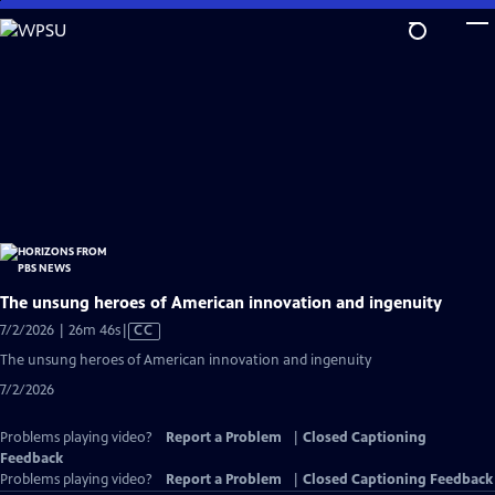
Skip
to
Main
Content
The unsung heroes of American innovation and ingenuity
Video
7/2/2026 | 26m 46s
|
CC
has
The unsung heroes of American innovation and ingenuity
Closed
7/2/2026
Captions
Problems playing video?
Report a Problem
|
Closed Captioning
Feedback
Problems playing video?
Report a Problem
|
Closed Captioning Feedback