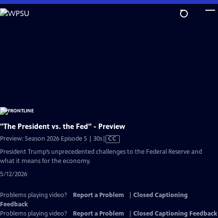
Skip
to
Main
Content
"The President vs. the Fed" - Preview
Video
Preview: Season 2026 Episode 5 | 30s
|
CC
has
President Trump’s unprecedented challenges to the Federal Reserve and
Closed
what it means for the economy.
Captions
5/12/2026
Problems playing video?
Report a Problem
|
Closed Captioning
Feedback
Problems playing video?
Report a Problem
|
Closed Captioning Feedback