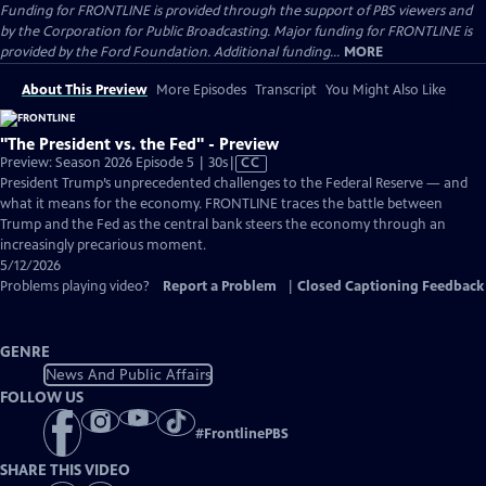
Funding for FRONTLINE is provided through the support of PBS viewers and
by the Corporation for Public Broadcasting. Major funding for FRONTLINE is
provided by the Ford Foundation. Additional funding...
MORE
About This Preview
More Episodes
Transcript
You Might Also Like
"The President vs. the Fed" - Preview
Video
Preview: Season 2026 Episode 5 | 30s
|
CC
has
President Trump’s unprecedented challenges to the Federal Reserve — and
Closed
what it means for the economy. FRONTLINE traces the battle between
Captions
Trump and the Fed as the central bank steers the economy through an
increasingly precarious moment.
5/12/2026
Problems playing video?
Report a Problem
|
Closed Captioning Feedback
GENRE
News And Public Affairs
FOLLOW US
#
FrontlinePBS
SHARE THIS VIDEO