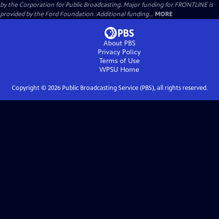
by the Corporation for Public Broadcasting. Major funding for FRONTLINE is
provided by the Ford Foundation. Additional funding...
MORE
About PBS
Privacy Policy
Terms of Use
WPSU
Home
Copyright ©
2026
Public Broadcasting Service (PBS), all rights reserved.