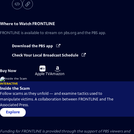
Where to Watch
FRONTLINE
FRONTLINE
is available to stream on pbs.org and the PBS app.
Download the PBS app
Check Your Local Broadcast Schedule
Buy
Buy
Buy Now
on
on
Apple TV
Amazon
INTERACTIVE
Inside the Scam
Follow scams as they unfold — and examine tactics used to
manipulate victims. A collaboration between FRONTLINE and The
Associated Press.
Explore
Funding for FRONTLINE is provided through the support of PBS viewers and