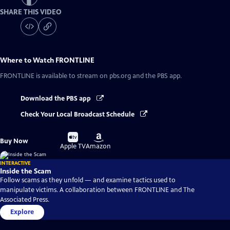
SHARE THIS VIDEO
Where to Watch
FRONTLINE
FRONTLINE
is available to stream on pbs.org and the PBS app.
Download the PBS app
Check Your Local Broadcast Schedule
Buy
Buy
Buy Now
on
on
Apple TV
Amazon
INTERACTIVE
Inside the Scam
Follow scams as they unfold — and examine tactics used to
manipulate victims. A collaboration between FRONTLINE and The
Associated Press.
Explore