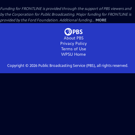
Funding for FRONTLINE is provided through the support of PBS viewers and
by the Corporation for Public Broadcasting. Major funding for FRONTLINE is
provided by the Ford Foundation. Additional funding...
MORE
About PBS
Privacy Policy
Terms of Use
WPSU
Home
Copyright ©
2026
Public Broadcasting Service (PBS), all rights reserved.