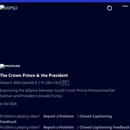
Skip
to
Main
Content
The Crown Prince & the President
Video
Season 2026 Episode 8 | 1h 24m 23s
|
CC
has
Examining the alliance between Saudi Crown Prince Mohammed bin
Closed
Salman and President Donald Trump.
Captions
6/30/2026
Problems playing video?
Report a Problem
|
Closed Captioning
Feedback
Problems playing video?
Report a Problem
|
Closed Captioning Feedback