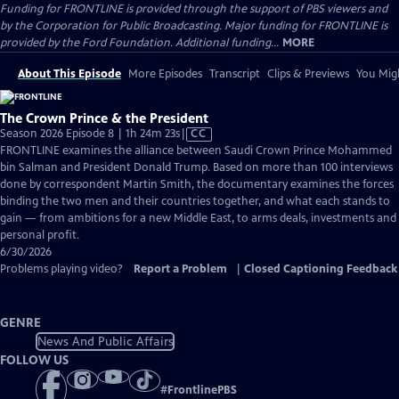
Funding for FRONTLINE is provided through the support of PBS viewers and
by the Corporation for Public Broadcasting. Major funding for FRONTLINE is
provided by the Ford Foundation. Additional funding...
MORE
About This Episode
More Episodes
Transcript
Clips & Previews
You Migh
The Crown Prince & the President
Video
Season 2026 Episode 8 | 1h 24m 23s
|
CC
has
FRONTLINE examines the alliance between Saudi Crown Prince Mohammed
Closed
bin Salman and President Donald Trump. Based on more than 100 interviews
Captions
done by correspondent Martin Smith, the documentary examines the forces
binding the two men and their countries together, and what each stands to
gain — from ambitions for a new Middle East, to arms deals, investments and
personal profit.
6/30/2026
Problems playing video?
Report a Problem
|
Closed Captioning Feedback
GENRE
News And Public Affairs
FOLLOW US
#
FrontlinePBS