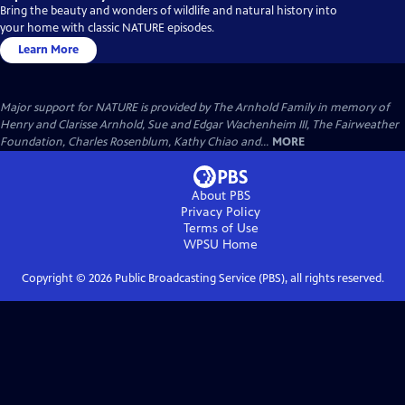
Bring the beauty and wonders of wildlife and natural history into
your home with classic NATURE episodes.
Learn More
Major support for NATURE is provided by The Arnhold Family in memory of
Henry and Clarisse Arnhold, Sue and Edgar Wachenheim III, The Fairweather
Foundation, Charles Rosenblum, Kathy Chiao and...
MORE
About PBS
Privacy Policy
Terms of Use
WPSU
Home
Copyright ©
2026
Public Broadcasting Service (PBS), all rights reserved.