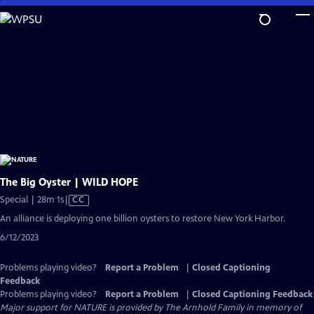
Skip
to
Main
Content
The Big Oyster | WILD HOPE
Video
Special | 28m 1s
|
CC
has
An alliance is deploying one billion oysters to restore New York Harbor.
Closed
6/12/2023
Captions
Problems playing video?
Report a Problem
|
Closed Captioning
Feedback
Problems playing video?
Report a Problem
|
Closed Captioning Feedback
Major support for NATURE is provided by The Arnhold Family in memory of