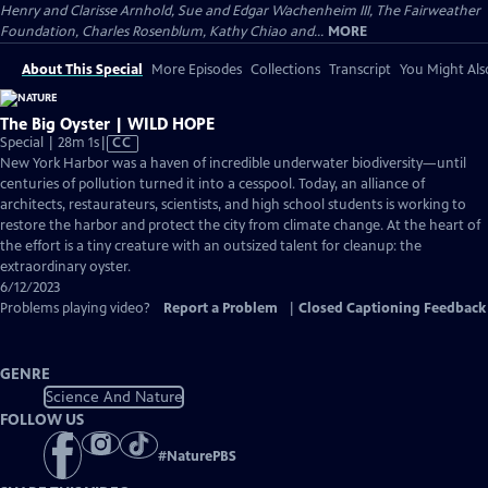
Henry and Clarisse Arnhold, Sue and Edgar Wachenheim III, The Fairweather
Foundation, Charles Rosenblum, Kathy Chiao and...
MORE
About This Special
More Episodes
Collections
Transcript
You Might Als
The Big Oyster | WILD HOPE
Video
Special | 28m 1s
|
CC
has
New York Harbor was a haven of incredible underwater biodiversity—until
Closed
centuries of pollution turned it into a cesspool. Today, an alliance of
Captions
architects, restaurateurs, scientists, and high school students is working to
restore the harbor and protect the city from climate change. At the heart of
the effort is a tiny creature with an outsized talent for cleanup: the
extraordinary oyster.
6/12/2023
Problems playing video?
Report a Problem
|
Closed Captioning Feedback
GENRE
Science And Nature
FOLLOW US
#
NaturePBS