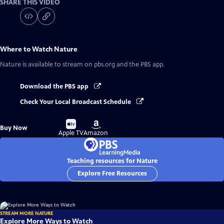
SHARE THIS VIDEO
Where to Watch
Nature
Nature
is available to stream on pbs.org and the PBS app.
Download the PBS app
Check Your Local Broadcast Schedule
Buy
Buy
Buy Now
on
on
Apple TV
Amazon
Teaching resources for Nature
Explore Free Resources
STREAM MORE NATURE
Explore More Ways to Watch