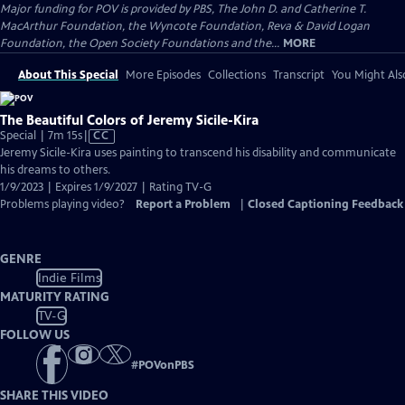
Major funding for POV is provided by PBS, The John D. and Catherine T.
MacArthur Foundation, the Wyncote Foundation, Reva & David Logan
Foundation, the Open Society Foundations and the...
MORE
About This Special
More Episodes
Collections
Transcript
You Might Als
The Beautiful Colors of Jeremy Sicile-Kira
Video
Special | 7m 15s
|
CC
has
Jeremy Sicile-Kira uses painting to transcend his disability and communicate
Closed
his dreams to others.
Captions
1/9/2023 | Expires 1/9/2027 | Rating TV-G
Problems playing video?
Report a Problem
|
Closed Captioning Feedback
GENRE
Indie Films
MATURITY RATING
TV-G
FOLLOW US
#
POVonPBS
SHARE THIS VIDEO