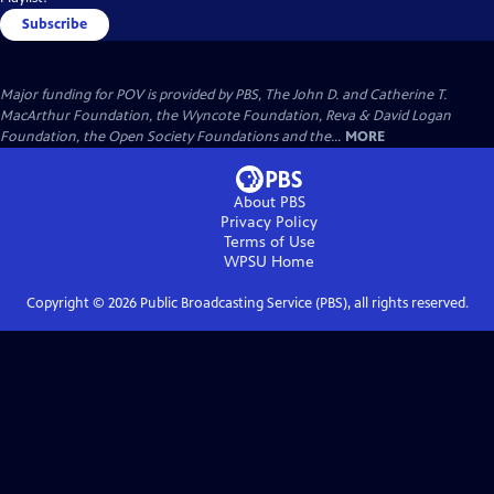
Subscribe
Major funding for POV is provided by PBS, The John D. and Catherine T.
MacArthur Foundation, the Wyncote Foundation, Reva & David Logan
Foundation, the Open Society Foundations and the...
MORE
About PBS
Privacy Policy
Terms of Use
WPSU
Home
Copyright ©
2026
Public Broadcasting Service (PBS), all rights reserved.