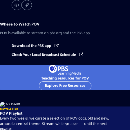
Where to Watch
POV
POV
is available to stream on pbs.org and the PBS app.
Download the PBS app
Check Your Local Broadcast Schedule
Teaching resources for POV
Explore Free Resources
NEWSLETTER
POV Playlist
Every two weeks, we curate a selection of POV docs, old and new,
around a central theme. Stream while you can — until the next
Playlist!