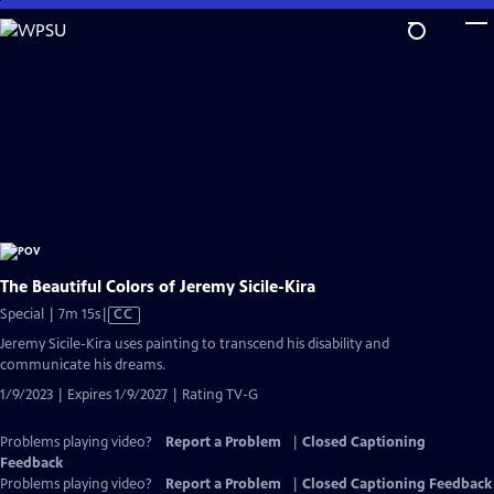
Skip
to
Main
Content
The Beautiful Colors of Jeremy Sicile-Kira
Video
Special | 7m 15s
|
CC
has
Jeremy Sicile-Kira uses painting to transcend his disability and
Closed
communicate his dreams.
Captions
1/9/2023 | Expires 1/9/2027 | Rating TV-G
Problems playing video?
Report a Problem
|
Closed Captioning
Feedback
Problems playing video?
Report a Problem
|
Closed Captioning Feedback