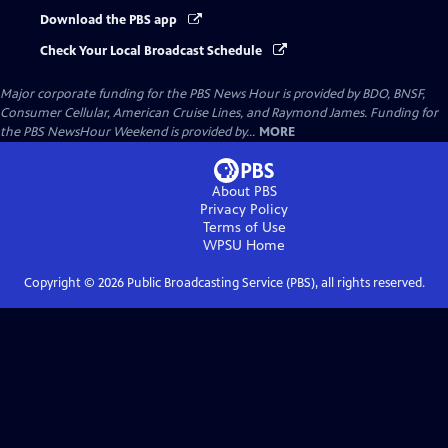
Download the PBS app
Check Your Local Broadcast Schedule
Major corporate funding for the PBS News Hour is provided by BDO, BNSF,
Consumer Cellular, American Cruise Lines, and Raymond James. Funding for
the PBS NewsHour Weekend is provided by...
MORE
About PBS
Privacy Policy
Terms of Use
WPSU
Home
Copyright ©
2026
Public Broadcasting Service (PBS), all rights reserved.