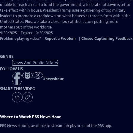
Closed
unable to reach a deal to fund the government, a federal shutdown is set to
Captions
take effect within hours. President Trump uses a gathering of top military
leaders to promote a crackdown on what he sees as threats from within the
United States. Plus, we take a closer look at the factors pushing more
mothers out of the workforce.
9/30/2025 | Expired 10/30/2025
Problems playing video?
Report a Problem
|
Closed Captioning Feedback
GENRE
News And Public Affairs
FOLLOW US
#
newshour
SHARE THIS VIDEO
Where to Watch
PBS News Hour
PBS News Hour
is available to stream on pbs.org and the PBS app.