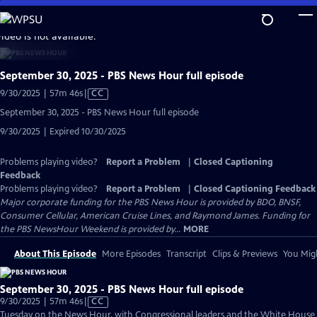
Skip
to
video is not available.
Main
Content
September 30, 2025 - PBS News Hour full episode
Video
9/30/2025 | 57m 46s
|
CC
has
September 30, 2025 - PBS News Hour full episode
Closed
9/30/2025 | Expired 10/30/2025
Captions
Problems playing video?
Report a Problem
|
Closed Captioning
Feedback
Problems playing video?
Report a Problem
|
Closed Captioning Feedback
Major corporate funding for the PBS News Hour is provided by BDO, BNSF,
Consumer Cellular, American Cruise Lines, and Raymond James. Funding for
the PBS NewsHour Weekend is provided by...
MORE
About This Episode
More Episodes
Transcript
Clips & Previews
You Migh
September 30, 2025 - PBS News Hour full episode
Video
9/30/2025 | 57m 46s
|
CC
has
Tuesday on the News Hour, with Congressional leaders and the White House