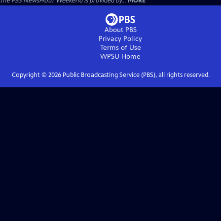
the PBS NewsHour Weekend is provided by...
MORE
About PBS
Privacy Policy
Terms of Use
WPSU
Home
Copyright ©
2026
Public Broadcasting Service (PBS), all rights reserved.