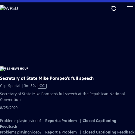
Skip
to
Main
Content
Secretary of State Mike Pompeo’s full speech
Video
Clip: Special | 3m 52s
|
CC
has
Secretary of State Mike Pompeo’s full speech at the Republican National
Closed
Convention
Captions
8/25/2020
Problems playing video?
Report a Problem
|
Closed Captioning
Feedback
Problems playing video?
Report a Problem
|
Closed Captioning Feedback