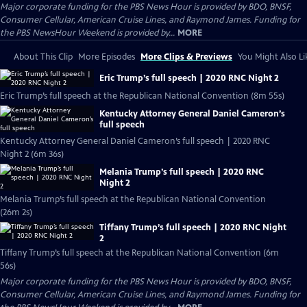
Major corporate funding for the PBS News Hour is provided by BDO, BNSF,
Consumer Cellular, American Cruise Lines, and Raymond James. Funding for
the PBS NewsHour Weekend is provided by...
MORE
About This Clip
More Episodes
More Clips & Previews
You Might Also Li
Eric Trump’s full speech | 2020 RNC Night 2
Eric Trump’s full speech at the Republican National Convention (8m 55s)
Kentucky Attorney General Daniel Cameron’s
full speech
Kentucky Attorney General Daniel Cameron’s full speech | 2020 RNC
Night 2 (6m 36s)
Melania Trump’s full speech | 2020 RNC
Night 2
Melania Trump’s full speech at the Republican National Convention
(26m 2s)
Tiffany Trump’s full speech | 2020 RNC Night
2
Tiffany Trump’s full speech at the Republican National Convention (6m
56s)
Major corporate funding for the PBS News Hour is provided by BDO, BNSF,
Consumer Cellular, American Cruise Lines, and Raymond James. Funding for