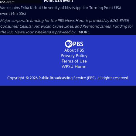
Point USA event
Vance joins Erika Kirk at University of Mississippi for Turning Point USA
event (4m 55s)
Major corporate funding for the PBS News Hour is provided by BDO, BNSF,
Consumer Cellular, American Cruise Lines, and Raymond James. Funding for
the PBS NewsHour Weekend is provided by...
MORE
About PBS
Privacy Policy
Terms of Use
WPSU
Home
Copyright ©
2026
Public Broadcasting Service (PBS), all rights reserved.