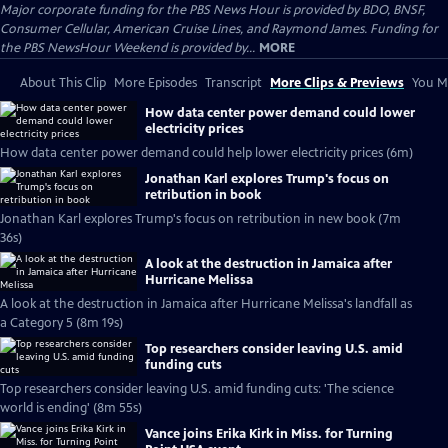
Major corporate funding for the PBS News Hour is provided by BDO, BNSF,
Consumer Cellular, American Cruise Lines, and Raymond James. Funding for
the PBS NewsHour Weekend is provided by...
MORE
About This Clip
More Episodes
Transcript
More Clips & Previews
You Mi
How data center power demand could lower
electricity prices
How data center power demand could help lower electricity prices (6m)
Jonathan Karl explores Trump's focus on
retribution in book
Jonathan Karl explores Trump's focus on retribution in new book (7m
36s)
A look at the destruction in Jamaica after
Hurricane Melissa
A look at the destruction in Jamaica after Hurricane Melissa's landfall as
a Category 5 (8m 19s)
Top researchers consider leaving U.S. amid
funding cuts
Top researchers consider leaving U.S. amid funding cuts: 'The science
world is ending' (8m 55s)
Vance joins Erika Kirk in Miss. for Turning