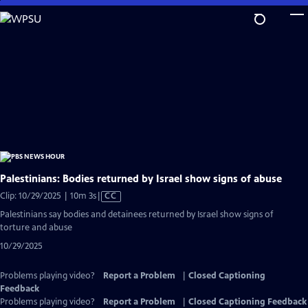
Skip
to
Main
Content
Palestinians: Bodies returned by Israel show signs of abuse
Video
Clip: 10/29/2025 | 10m 3s
|
CC
has
Palestinians say bodies and detainees returned by Israel show signs of
Closed
torture and abuse
Captions
10/29/2025
Problems playing video?
Report a Problem
|
Closed Captioning
Feedback
Problems playing video?
Report a Problem
|
Closed Captioning Feedback