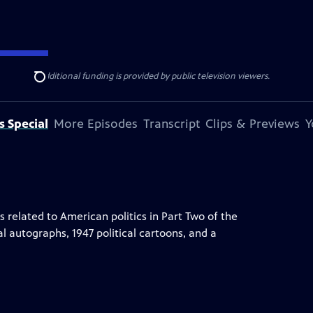
ise Lines
. Additional funding is provided by public television viewers.
Search
s Special
More Episodes
Transcript
Clips & Previews
Y
elated to American politics in Part Two of the
al autographs, 1947 political cartoons, and a