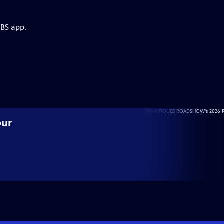
PBS app.
our