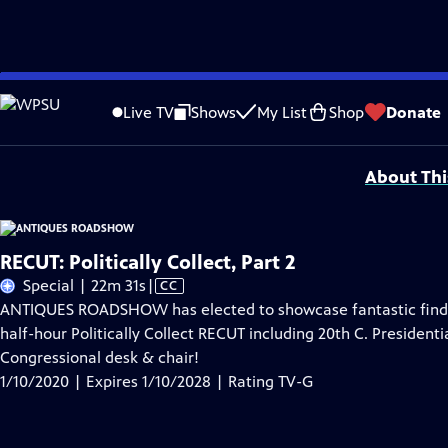
Skip
Problems playing video?
Report a Problem
|
Closed Captioning Feedback
to
Funding for ANTIQUES ROADSHOW is provided by
Ancestry
and
American Cru
Live TV
Shows
My List
Shop
Donate
Main
Support provided by:
Content
About Thi
RECUT: Politically Collect, Part 2
Video
Special | 22m 31s
|
CC
has
ANTIQUES ROADSHOW has elected to showcase fantastic finds r
Closed
half-hour Politically Collect RECUT including 20th C. Presidenti
Captions
Congressional desk & chair!
1/10/2020 | Expires 1/10/2028 | Rating TV-G