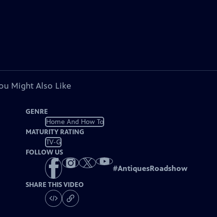
ou Might Also Like
GENRE
Home And How To
MATURITY RATING
TV-G
FOLLOW US
#
AntiquesRoadshow
SHARE THIS VIDEO