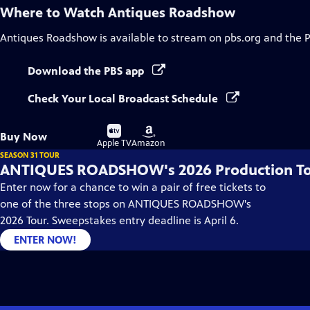
Where to Watch
Antiques Roadshow
Antiques Roadshow
is available to stream on pbs.org and the 
Download the PBS app
Check Your Local Broadcast Schedule
Buy
Buy
Buy Now
on
on
Apple TV
Amazon
SEASON 31 TOUR
ANTIQUES ROADSHOW's 2026 Production T
Enter now for a chance to win a pair of free tickets to
one of the three stops on ANTIQUES ROADSHOW's
2026 Tour. Sweepstakes entry deadline is April 6.
ENTER NOW!