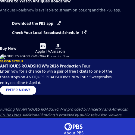
Where to Watch
Antiques Roadshow
Antiques Roadshow
is available to stream on pbs.org and the PBS app.
Download the PBS app
Check Your Local Broadcast Schedule
Buy
Buy
Buy Now
on
on
Apple TV
Amazon
SEASON 31 TOUR
ANTIQUES ROADSHOW's 2026 Production Tour
Enter now for a chance to win a pair of free tickets to one of the
three stops on ANTIQUES ROADSHOW's 2026 Tour. Sweepstakes
entry deadline is April 6.
ENTER NOW!
Funding for ANTIQUES ROADSHOW is provided by
Ancestry
and
American
Cruise Lines
. Additional funding is provided by public television viewers.
About PBS