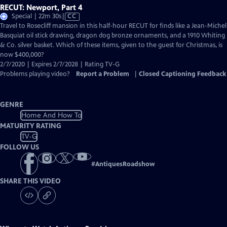
RECUT: Newport, Part 4
Video
Special | 22m 30s
|
CC
has
Travel to Rosecliff mansion in this half-hour RECUT for finds like a Jean-Michel
Closed
Basquiat oil stick drawing, dragon dog bronze ornaments, and a 1910 Whiting
Captions
& Co. silver basket. Which of these items, given to the guest for Christmas, is
now $400,000?
2/7/2020 | Expires 2/7/2028 | Rating TV-G
Problems playing video?
Report a Problem
|
Closed Captioning Feedback
GENRE
Home And How To
MATURITY RATING
TV-G
FOLLOW US
#
AntiquesRoadshow
SHARE THIS VIDEO