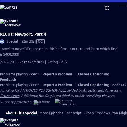
Skip
to
Main
Content
RECUT: Newport, Part 4
Video
Special | 22m 30s
|
CC
has
Travel to Rosecliff mansion in this half-hour RECUT and learn which find
Closed
is $400,000!
Captions
2/7/2020 | Expires 2/7/2028 | Rating TV-G
Problems playing video?
Report a Problem
|
Closed Captioning
Feedback
Problems playing video?
Report a Problem
|
Closed Captioning Feedback
Funding for ANTIQUES ROADSHOW is provided by
Ancestry
and
American
Cruise Lines
. Additional funding is provided by public television viewers.
Support provided by:
About This Special
More Episodes
Transcript
Clips & Previews
You Might