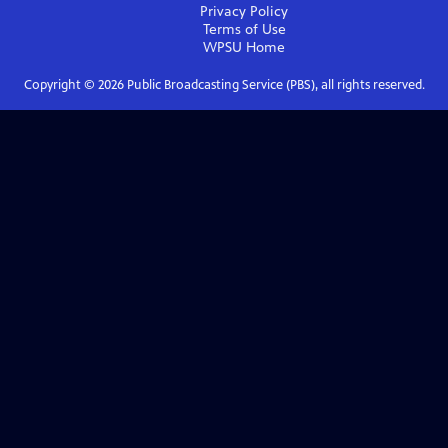
Privacy Policy
Terms of Use
WPSU
Home
Copyright ©
2026
Public Broadcasting Service (PBS), all rights reserved.