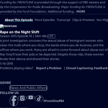
Funding for FRONTLINE is provided through the support of PBS viewers and
by the Corporation for Public Broadcasting. Major funding for FRONTLINE is
provided by the Ford Foundation. Additional funding...
MORE
About This Episode
More Episodes
Transcript
Clips & Previews
You Migh
Rape on the Night Shift
Video
Season 2015 Episode 10 | 54m 48s
|
CC
has
A joint investigation uncovers the sexual abuse of immigrant women who
Closed
clean the malls where you shop, the banks where you do business, and the
Captions
offices where you work. Many are afraid to come forward about abuse out of
fear they'll lose their jobs or be deported. Despite those risks, these women
broke their silence and shared their stories.
1/16/2018
Problems playing video?
Report a Problem
|
Closed Captioning Feedback
GENRE
News And Public Affairs
FOLLOW US
#
FrontlinePBS