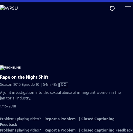
Skip
to
Main
Content
Rape on the Night Shift
Video
Season 2015 Episode 10 | 54m 48s
|
CC
has
A joint investigation into the sexual abuse of immigrant women in the
Closed
janitorial industry.
Captions
1/16/2018
Problems playing video?
Report a Problem
|
Closed Captioning
Feedback
Problems playing video?
Report a Problem
|
Closed Captioning Feedback