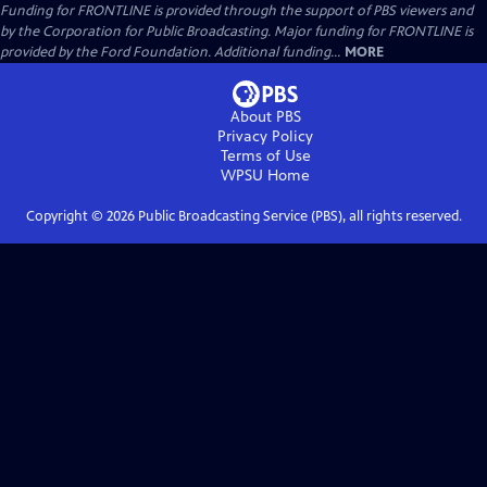
Funding for FRONTLINE is provided through the support of PBS viewers and
by the Corporation for Public Broadcasting. Major funding for FRONTLINE is
provided by the Ford Foundation. Additional funding...
MORE
About PBS
Privacy Policy
Terms of Use
WPSU
Home
Copyright ©
2026
Public Broadcasting Service (PBS), all rights reserved.