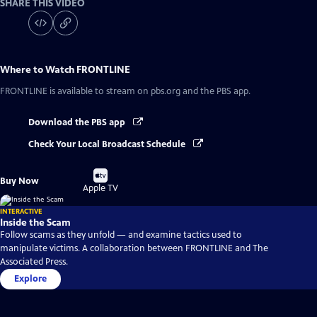
SHARE THIS VIDEO
Where to Watch
FRONTLINE
FRONTLINE
is available to stream on pbs.org and the PBS app.
Download the PBS app
Check Your Local Broadcast Schedule
Buy
Buy Now
on
Apple TV
INTERACTIVE
Inside the Scam
Follow scams as they unfold — and examine tactics used to
manipulate victims. A collaboration between FRONTLINE and The
Associated Press.
Explore