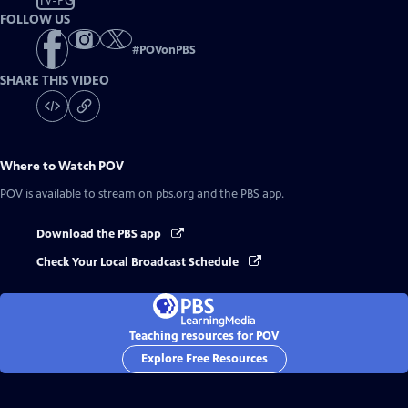
TV-PG
FOLLOW US
#
POVonPBS
SHARE THIS VIDEO
Where to Watch
POV
POV
is available to stream on pbs.org and the PBS app.
Download the PBS app
Check Your Local Broadcast Schedule
Teaching resources for POV
Explore Free Resources