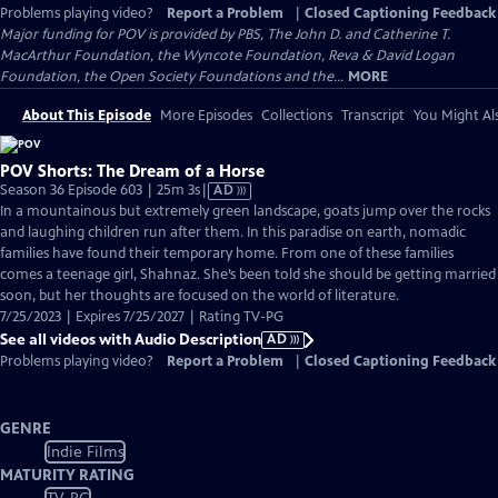
Problems playing video?
Report a Problem
|
Closed Captioning Feedback
Major funding for POV is provided by PBS, The John D. and Catherine T.
MacArthur Foundation, the Wyncote Foundation, Reva & David Logan
Foundation, the Open Society Foundations and the...
MORE
About This Episode
More Episodes
Collections
Transcript
You Might Als
POV Shorts: The Dream of a Horse
Video
Season 36 Episode 603 | 25m 3s
|
AD
has
In a mountainous but extremely green landscape, goats jump over the rocks
Audio
and laughing children run after them. In this paradise on earth, nomadic
Description
families have found their temporary home. From one of these families
comes a teenage girl, Shahnaz. She’s been told she should be getting married
soon, but her thoughts are focused on the world of literature.
7/25/2023 | Expires 7/25/2027 | Rating TV-PG
See all videos with Audio Description
AD
Problems playing video?
Report a Problem
|
Closed Captioning Feedback
GENRE
Indie Films
MATURITY RATING