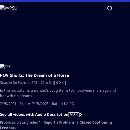
Skip
to
Main
Content
POV Shorts: The Dream of a Horse
Video
Season 36 Episode 603 | 25m 3s
|
AD
has
In the mountains, a nomad's daughter is torn between marriage and
Audio
her writing dreams.
Description
7/25/2023 | Expires 7/25/2027 | Rating TV-PG
See all videos with Audio Description
AD
Problems playing video?
Report a Problem
|
Closed Captioning
Feedback