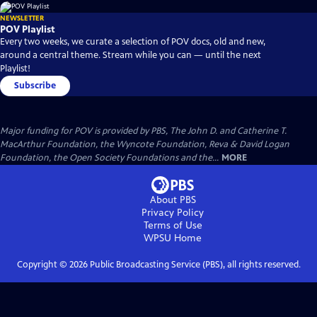
NEWSLETTER
POV Playlist
Every two weeks, we curate a selection of POV docs, old and new,
around a central theme. Stream while you can — until the next
Playlist!
Subscribe
Major funding for POV is provided by PBS, The John D. and Catherine T.
MacArthur Foundation, the Wyncote Foundation, Reva & David Logan
Foundation, the Open Society Foundations and the...
MORE
About PBS
Privacy Policy
Terms of Use
WPSU
Home
Copyright ©
2026
Public Broadcasting Service (PBS), all rights reserved.