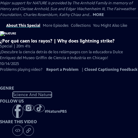
Major support for NATURE is provided by The Arnhold Family in memory of
Henry and Clarisse Arnhold, Sue and Edgar Wachenheim III, The Fairweather
Foundation, Charles Rosenblum, Kathy Chiao and...
MORE
About This Special
More Episodes
Collections
You Might Also Like
¿Por qué caen los rayos? | Why does lightning strike?
Special | 20m 41s
¡Descubre la ciencia detrás de los relámpagos con la educadora Dulce
Enríquez del Museo Griffin de Ciencia e Industria en Chicago!
10/14/2025
Problems playing video?
Report a Problem
|
Closed Captioning Feedback
GENRE
Science And Nature
FOLLOW US
#
NaturePBS
SHARE THIS VIDEO