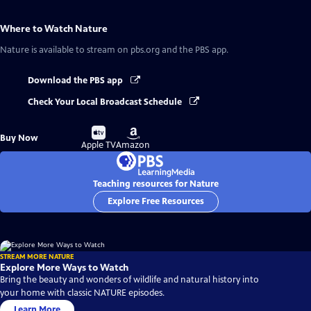
Where to Watch
Nature
Nature
is available to stream on pbs.org and the PBS app.
Download the PBS app
Check Your Local Broadcast Schedule
Buy
Buy
Buy Now
on
on
Apple TV
Amazon
Teaching resources for Nature
Explore Free Resources
STREAM MORE NATURE
Explore More Ways to Watch
Bring the beauty and wonders of wildlife and natural history into
your home with classic NATURE episodes.
Learn More