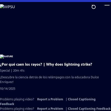
Skip
to
Main
Content
¿Por qué caen los rayos? | Why does lightning strike?
Special | 20m 41s
¡Descubre la ciencia detrás de los relámpagos con la educadora Dulce
Enríquez!
10/14/2025
Problems playing video?
Report a Problem
|
Closed Captioning
Feedback
Problems playing video?
Report a Problem
|
Closed Captioning Feedback