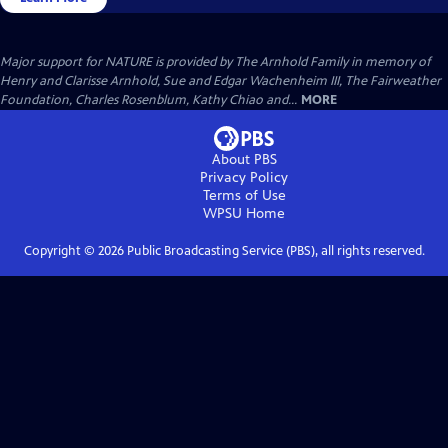
Major support for NATURE is provided by The Arnhold Family in memory of
Henry and Clarisse Arnhold, Sue and Edgar Wachenheim III, The Fairweather
Foundation, Charles Rosenblum, Kathy Chiao and...
MORE
About PBS
Privacy Policy
Terms of Use
WPSU
Home
Copyright ©
2026
Public Broadcasting Service (PBS), all rights reserved.