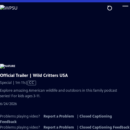
Skip
to
Main
Content
Official Trailer | Wild Critters USA
Video
Special | 1m 11s
|
CC
has
Explore amazing American wildlife and outdoors in this family podcast
Closed
series! For kids ages 3-11.
Captions
6/24/2026
Problems playing video?
Report a Problem
|
Closed Captioning
Feedback
Problems playing video?
Report a Problem
|
Closed Captioning Feedback