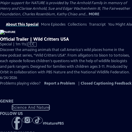
Major support for NATURE is provided by The Arnhold Family in memory of
Henry and Clarisse Arnhold, Sue and Edgar Wachenheim III, The Fairweather
Foundation, Charles Rosenblum, Kathy Chiao and...
MORE
About This Special
More Episodes
Collections
Transcript
You Might Als
Official Trailer | Wild Critters USA
Video
Special | 1m 11s
|
CC
has
Discover the amazing animals that call America's wild places home in the
Closed
new podcast series, “Wild Critters USA”. From alligators to bison to tortoises,
Captions
each episode follows children's questions with the help of wildlife biologists
and park rangers. Designed for families with children ages 3-11. Produced by
Orbit in collaboration with PBS Nature and the National Wildlife Federation.
6/24/2026
Problems playing video?
Report a Problem
|
Closed Captioning Feedback
GENRE
Science And Nature
FOLLOW US
#
NaturePBS