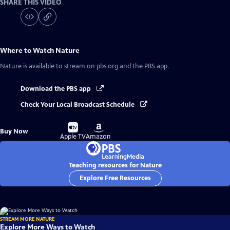
SHARE THIS VIDEO
Where to Watch
Nature
Nature
is available to stream on pbs.org and the PBS app.
Download the PBS app
Check Your Local Broadcast Schedule
Buy
Buy
Buy Now
on
on
Apple TV
Amazon
Teaching resources for Nature
Explore Free Resources
STREAM MORE NATURE
Explore More Ways to Watch