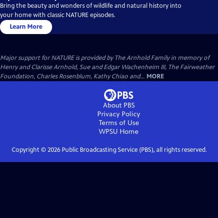
Bring the beauty and wonders of wildlife and natural history into
your home with classic NATURE episodes.
Learn More
Major support for NATURE is provided by The Arnhold Family in memory of
Henry and Clarisse Arnhold, Sue and Edgar Wachenheim III, The Fairweather
Foundation, Charles Rosenblum, Kathy Chiao and...
MORE
About PBS
Privacy Policy
Terms of Use
WPSU
Home
Copyright ©
2026
Public Broadcasting Service (PBS), all rights reserved.