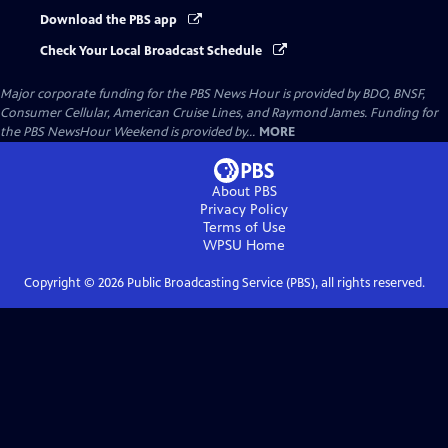
Download the PBS app
Check Your Local Broadcast Schedule
Major corporate funding for the PBS News Hour is provided by BDO, BNSF,
Consumer Cellular, American Cruise Lines, and Raymond James. Funding for
the PBS NewsHour Weekend is provided by...
MORE
About PBS
Privacy Policy
Terms of Use
WPSU
Home
Copyright ©
2026
Public Broadcasting Service (PBS), all rights reserved.