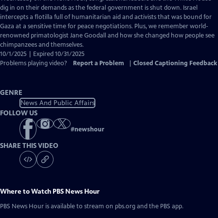
Closed
dig in on their demands as the federal government is shut down. Israel
Captions
intercepts a flotilla full of humanitarian aid and activists that was bound for
Gaza at a sensitive time for peace negotiations. Plus, we remember world-
renowned primatologist Jane Goodall and how she changed how people see
chimpanzees and themselves.
10/1/2025 | Expired 10/31/2025
Problems playing video?
Report a Problem
|
Closed Captioning Feedback
GENRE
News And Public Affairs
FOLLOW US
#
newshour
SHARE THIS VIDEO
Where to Watch
PBS News Hour
PBS News Hour
is available to stream on pbs.org and the PBS app.