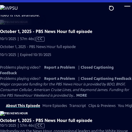
Skip
to
video is not available.
Main
Content
October 1, 2025 - PBS News Hour full episode
Video
10/1/2025 | 57m 46s
|
CC
has
October 1, 2025 - PBS News Hour full episode
Closed
10/1/2025 | Expired 10/31/2025
Captions
Problems playing video?
Report a Problem
|
Closed Captioning
Feedback
Problems playing video?
Report a Problem
|
Closed Captioning Feedback
Major corporate funding for the PBS News Hour is provided by BDO, BNSF,
Consumer Cellular, American Cruise Lines, and Raymond James. Funding for
the PBS NewsHour Weekend is provided by...
MORE
About This Episode
More Episodes
Transcript
Clips & Previews
You Migh
October 1, 2025 - PBS News Hour full episode
Video
10/1/2025 | 57m 46s
|
CC
has
Wednesday on the News Hour, congressional leaders and the White House