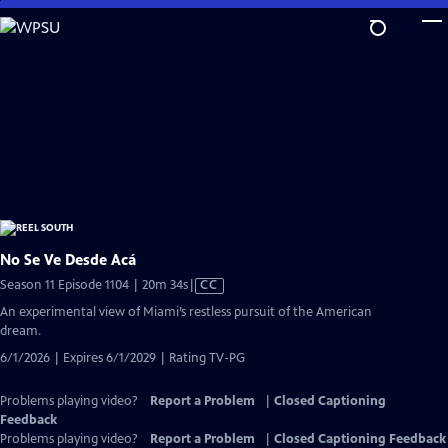
Skip
to
Main
Content
No Se Ve Desde Acá
Video
Season 11 Episode 1104 | 20m 34s
|
CC
has
An experimental view of Miami’s restless pursuit of the American
Closed
dream.
Captions
6/1/2026 | Expires 6/1/2029 | Rating TV-PG
Problems playing video?
Report a Problem
|
Closed Captioning
Feedback
Problems playing video?
Report a Problem
|
Closed Captioning Feedback