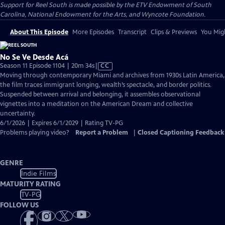
Support for Reel South is made possible by the ETV Endowment of South
Carolina, National Endowment for the Arts, and Wyncote Foundation.
About This Episode
More Episodes
Transcript
Clips & Previews
You Migh
No Se Ve Desde Acá
Video
Season 11 Episode 1104 | 20m 34s
|
CC
has
Moving through contemporary Miami and archives from 1930s Latin America,
Closed
the film traces immigrant longing, wealth’s spectacle, and border politics.
Captions
Suspended between arrival and belonging, it assembles observational
vignettes into a meditation on the American Dream and collective
uncertainty.
6/1/2026 | Expires 6/1/2029 | Rating TV-PG
Problems playing video?
Report a Problem
|
Closed Captioning Feedback
GENRE
Indie Films
MATURITY RATING
TV-PG
FOLLOW US