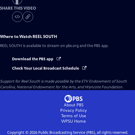
SHARE THIS VIDEO
Where to Watch
REEL SOUTH
REEL SOUTH
is available to stream on pbs.org and the PBS app.
Download the PBS app
Check Your Local Broadcast Schedule
Support for Reel South is made possible by the ETV Endowment of South
Carolina, National Endowment for the Arts, and Wyncote Foundation.
About PBS
Privacy Policy
Terms of Use
WPSU
Home
Copyright ©
2026
Public Broadcasting Service (PBS), all rights reserved.