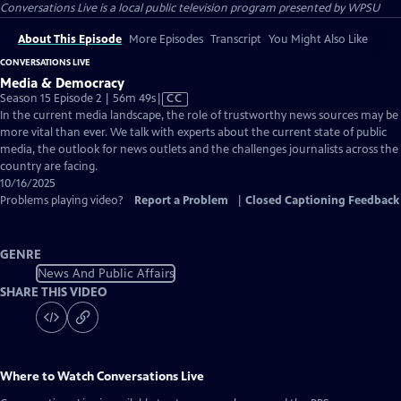
Conversations Live
is a local public television program presented by
WPSU
About This Episode
More Episodes
Transcript
You Might Also Like
CONVERSATIONS LIVE
Media & Democracy
Video
Season 15 Episode 2 | 56m 49s
|
CC
has
In the current media landscape, the role of trustworthy news sources may be
Closed
more vital than ever. We talk with experts about the current state of public
Captions
media, the outlook for news outlets and the challenges journalists across the
country are facing.
10/16/2025
Problems playing video?
Report a Problem
|
Closed Captioning Feedback
GENRE
News And Public Affairs
SHARE THIS VIDEO
Where to Watch
Conversations Live