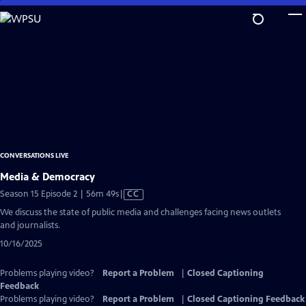
Skip
to
Main
Content
CONVERSATIONS LIVE
Media & Democracy
Video
Season 15 Episode 2 | 56m 49s
|
CC
has
We discuss the state of public media and challenges facing news outlets
Closed
and journalists.
Captions
10/16/2025
Problems playing video?
Report a Problem
|
Closed Captioning
Feedback
Problems playing video?
Report a Problem
|
Closed Captioning Feedback