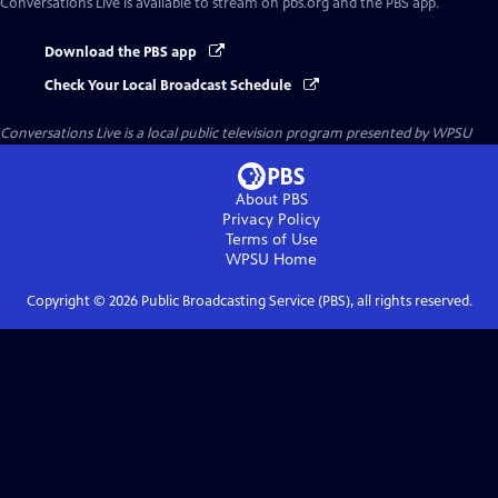
Conversations Live
is available to stream on pbs.org and the PBS app.
Download the PBS app
Check Your Local Broadcast Schedule
Conversations Live
is a local public television program presented by
WPSU
About PBS
Privacy Policy
Terms of Use
WPSU
Home
Copyright ©
2026
Public Broadcasting Service (PBS), all rights reserved.