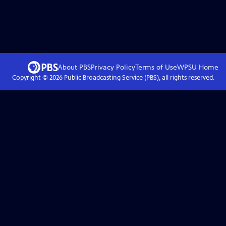
About PBS
Privacy Policy
Terms of Use
WPSU
Home
Copyright ©
2026
Public Broadcasting Service (PBS), all rights reserved.