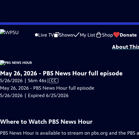
video is not available.
Skip
Problems playing video?
Report a Problem
|
Closed Captioning Feedback
to
Major corporate funding for the PBS News Hour is provided by BDO, BNSF, Co
Live TV
Shows
My List
Shop
Donate
Main
About Thi
Content
May 26, 2026 - PBS News Hour full episode
Video
5/26/2026 | 56m 46s
|
CC
has
May 26, 2026 - PBS News Hour full episode
Closed
5/26/2026 | Expired 6/25/2026
Captions
Where to Watch
PBS News Hour
PBS News Hour
is available to stream on pbs.org and the PBS 