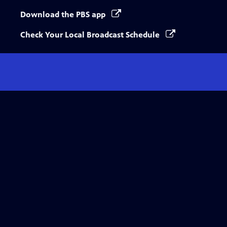
Download the PBS app
Check Your Local Broadcast Schedule