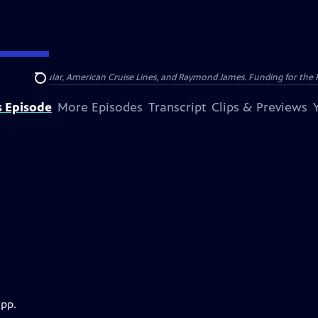
nsumer Cellular, American Cruise Lines, and Raymond James. Funding for the 
Search
s Episode
More Episodes
Transcript
Clips & Previews
app.