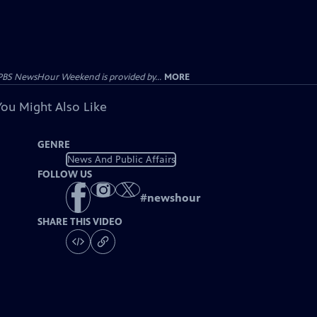
PBS NewsHour Weekend is provided by...
MORE
You Might Also Like
GENRE
News And Public Affairs
FOLLOW US
#
newshour
SHARE THIS VIDEO