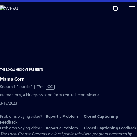
Skip
to
Main
Content
THE LOCAL GROOVE PRESENTS
Mama Corn
Video
Season 1 Episode 2 | 27m
|
CC
has
Mama Corn, a bluegrass band from central Pennsylvania.
Closed
3/18/2023
Captions
Problems playing video?
Report a Problem
|
Closed Captioning
Feedback
Problems playing video?
Report a Problem
|
Closed Captioning Feedback
The Local Groove Presents
is a local public television program presented by