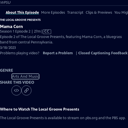
WPSU
About This Episode
More Episodes
Transcript
Clips & Previews
You Migh
THE LOCAL GROOVE PRESENTS
Mama Corn
Video
Season 1 Episode 2 | 27m
|
CC
has
Episode 2 of The Local Groove Presents, featuring Mama Corn, a bluegrass
Closed
band from central Pennsylvania.
Captions
3/18/2023
Problems playing video?
Report a Problem
|
Closed Captioning Feedback
GENRE
Arts And Music
SHARE THIS VIDEO
Where to Watch
The Local Groove Presents
The Local Groove Presents
is available to stream on pbs.org and the PBS app.