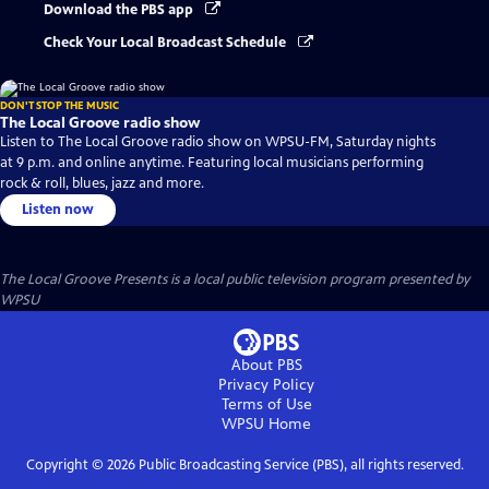
Download the PBS app
Check Your Local Broadcast Schedule
DON'T STOP THE MUSIC
The Local Groove radio show
Listen to The Local Groove radio show on WPSU-FM, Saturday nights
at 9 p.m. and online anytime. Featuring local musicians performing
rock & roll, blues, jazz and more.
Listen now
The Local Groove Presents
is a local public television program presented by
WPSU
About PBS
Privacy Policy
Terms of Use
WPSU
Home
Copyright ©
2026
Public Broadcasting Service (PBS), all rights reserved.