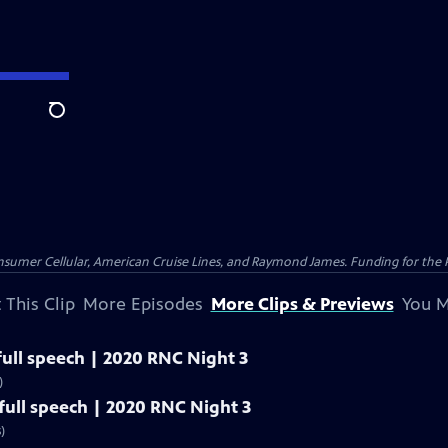
Search
nsumer Cellular, American Cruise Lines, and Raymond James. Funding for the 
 This Clip
More Episodes
More Clips & Previews
You M
ull speech | 2020 RNC Night 3
)
ull speech | 2020 RNC Night 3
)