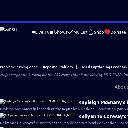
Skip
to
Live TV
Shows
My List
Shop
Donate
Main
Content
Problems playing video?
Report a Problem
|
Closed Captioning Feedback
Major corporate funding for the PBS News Hour is provided by BDO, BNSF, Co
About
Kayleigh McEnany’s f
Kayleigh McEnany’s full speech at the Republican National Convention (5m 9s
Kellyanne Conway’s f
Kellyanne Conway’s full speech at the Republican National Convention (5m 6s