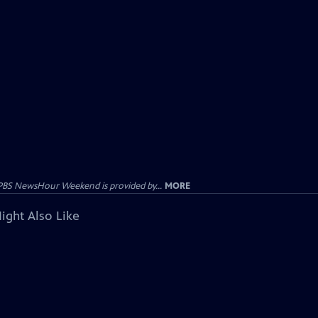
PBS NewsHour Weekend is provided by...
MORE
ight Also Like