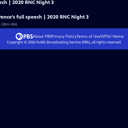
eech | 2020 RNC Night 3
Pence’s full speech | 2020 RNC Night 3
n (36m 48s)
About PBS
Privacy Policy
Terms of Use
WPSU
Home
Copyright ©
2026
Public Broadcasting Service (PBS), all rights reserved.