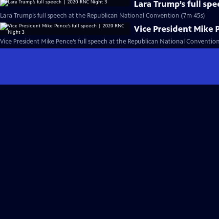
Lara Trump’s full sp
Lara Trump’s full speech at the Republican National Convention (7m 45s)
Vice President Mike 
Vice President Mike Pence’s full speech at the Republican National Conventio