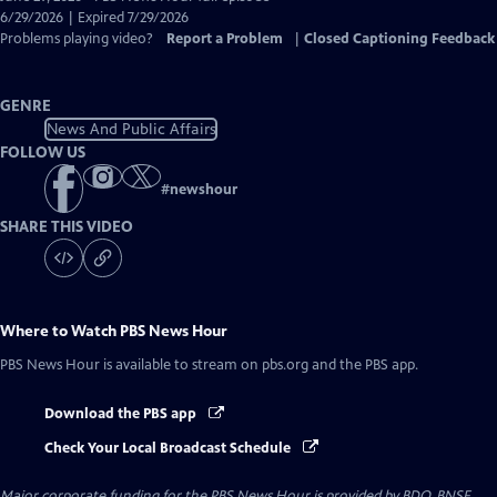
Closed
6/29/2026 | Expired 7/29/2026
Captions
Problems playing video?
Report a Problem
|
Closed Captioning Feedback
GENRE
News And Public Affairs
FOLLOW US
#
newshour
SHARE THIS VIDEO
Where to Watch
PBS News Hour
PBS News Hour
is available to stream on pbs.org and the PBS app.
Download the PBS app
Check Your Local Broadcast Schedule
Major corporate funding for the PBS News Hour is provided by BDO, BNSF,