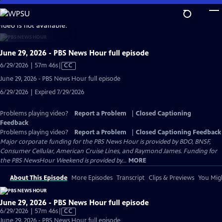
Skip
to
video is not available.
Main
Content
June 29, 2026 - PBS News Hour full episode
Video
6/29/2026 | 57m 46s
|
CC
has
June 29, 2026 - PBS News Hour full episode
Closed
6/29/2026 | Expired 7/29/2026
Captions
Problems playing video?
Report a Problem
|
Closed Captioning
Feedback
Problems playing video?
Report a Problem
|
Closed Captioning Feedback
Major corporate funding for the PBS News Hour is provided by BDO, BNSF,
Consumer Cellular, American Cruise Lines, and Raymond James. Funding for
the PBS NewsHour Weekend is provided by...
MORE
About This Episode
More Episodes
Transcript
Clips & Previews
You Migh
June 29, 2026 - PBS News Hour full episode
Video
6/29/2026 | 57m 46s
|
CC
has
June 29, 2026 - PBS News Hour full episode