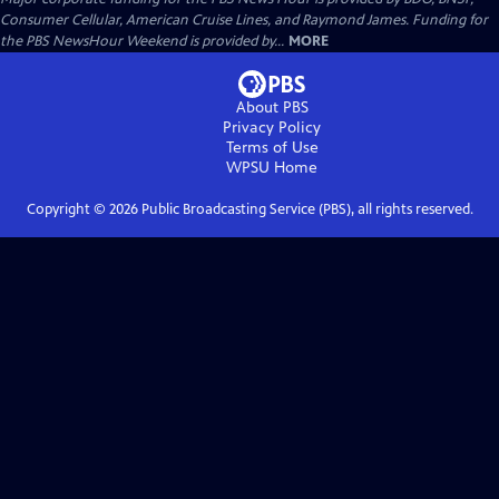
Consumer Cellular, American Cruise Lines, and Raymond James. Funding for
the PBS NewsHour Weekend is provided by...
MORE
About PBS
Privacy Policy
Terms of Use
WPSU
Home
Copyright ©
2026
Public Broadcasting Service (PBS), all rights reserved.