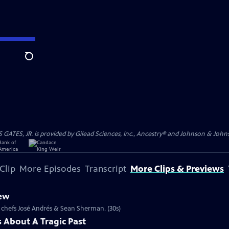
Search
S, JR. is provided by Gilead Sciences, Inc., Ancestry® and Johnson & Johnson
Clip
More Episodes
Transcript
More Clips & Previews
iew
le chefs José Andrés & Sean Sherman. (30s)
 About A Tragic Past