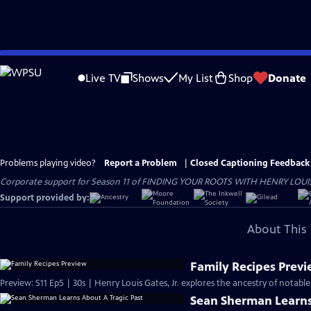
Skip
to
Live TV
Shows
My List
Shop
Donate
Main
Content
Problems playing video?
Report a Problem
|
Closed Captioning Feedback
Corporate support for Season 11 of FINDING YOUR ROOTS WITH HENRY LOUIS GATE
Support provided by:
About This 
Family Recipes Prev
Preview: S11 Ep5 | 30s | Henry Louis Gates, Jr. explores the ancestry of notab
Sean Sherman Learns