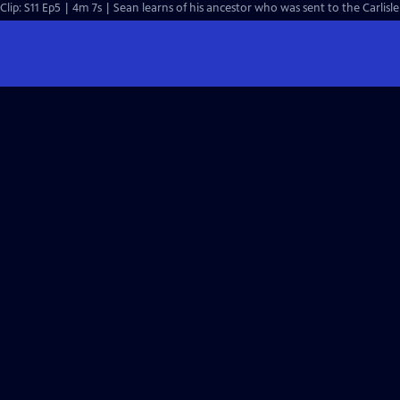
Clip: S11 Ep5 | 4m 7s | Sean learns of his ancestor who was sent to the Carlisle