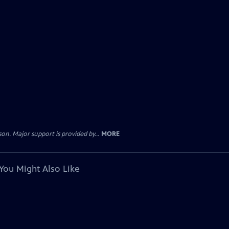
. Major support is provided by...
MORE
You Might Also Like