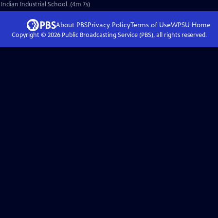
 Indian Industrial School. (4m 7s)
About PBS
Privacy Policy
Terms of Use
WPSU
Home
Copyright ©
2026
Public Broadcasting Service (PBS), all rights reserved.