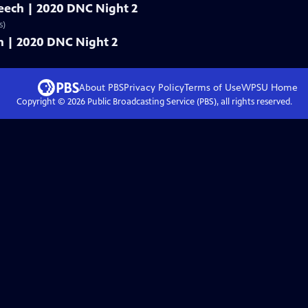
speech | 2020 DNC Night 2
s)
ech | 2020 DNC Night 2
About PBS
Privacy Policy
Terms of Use
WPSU
Home
Copyright ©
2026
Public Broadcasting Service (PBS), all rights reserved.