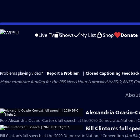
Skip
to
Live TV
Shows
My List
Shop
Donate
Main
Content
Problems playing video?
Report a Problem
|
Closed Captioning Feedback
Major corporate funding for the PBS News Hour is provided by BDO, BNSF, Co
About
Alexandria Ocasio-Co
Rep. Alexandria Ocasio-Cortez’s full speech at the 2020 Democratic National 
Bill Clinton’s full s
Bill Clinton’s full speech at the 2020 Democratic National Convention (4m 54s