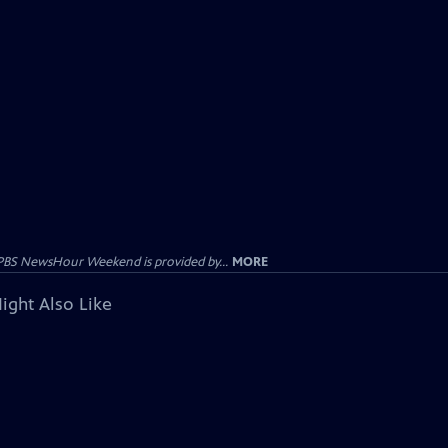
PBS NewsHour Weekend is provided by...
MORE
ight Also Like