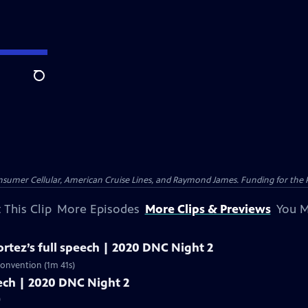
Search
nsumer Cellular, American Cruise Lines, and Raymond James. Funding for the 
 This Clip
More Episodes
More Clips & Previews
You M
rtez’s full speech | 2020 DNC Night 2
Convention (1m 41s)
peech | 2020 DNC Night 2
)