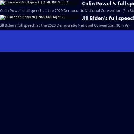
Colin Powell’s full 
Colin Powell’s full speech at the 2020 Democratic National Convention (2m 36
Jill Biden’s full spe
Jill Biden’s full speech at the 2020 Democratic National Convention (10m 9s)