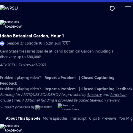
Skip
to
Main
Content
Idaho Botanical Garden, Hour 1
Video
Season 27 Episode 10 | 52m 26s
|
CC
has
Gem State treasures sparkle at Idaho Botanical Garden including a
Closed
discovery up to $80,000!
Captions
4/3/2023 | Expires 4/3/2027
Problems playing video?
Report a Problem
|
Closed Captioning
Feedback
Problems playing video?
Report a Problem
|
Closed Captioning Feedback
Funding for ANTIQUES ROADSHOW is provided by
Ancestry
and
American
Cruise Lines
. Additional funding is provided by public television viewers.
Support provided by:
About This Episode
More Episodes
Transcript
Clips & Previews
You Migh