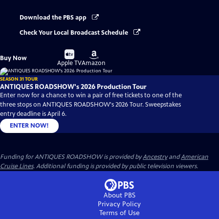
Download the PBS app
Check Your Local Broadcast Schedule
Buy
Buy
Buy Now
on
on
Apple TV
Amazon
SEASON 31 TOUR
ANTIQUES ROADSHOW's 2026 Production Tour
Enter now for a chance to win a pair of free tickets to one of the
three stops on ANTIQUES ROADSHOW's 2026 Tour. Sweepstakes
entry deadline is April 6.
ENTER NOW!
Funding for ANTIQUES ROADSHOW is provided by
Ancestry
and
American
Cruise Lines
. Additional funding is provided by public television viewers.
About PBS
Privacy Policy
Terms of Use