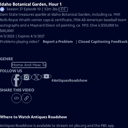
Idaho Botanical Garden, Hour 1
Video
Season 27 Episode 10 | 52m 26s
|
CC
has
Gem State treasures sparkle at Idaho Botanical Garden, including ca. 1941
Closed
Rolls Royce Wraith center caps & certificate, 1934 All-American baseball team
Captions
autographs and a Maynard Dixon oil painting, ca. 1913. One is $50,000 to
$80,000!
4/3/2023 | Expires 4/3/2027
Problems playing video?
Report a Problem
|
Closed Captioning Feedback
GENRE
Home And How To
FOLLOW US
#
AntiquesRoadshow
SHARE THIS VIDEO
Where to Watch
Antiques Roadshow
Antiques Roadshow
is available to stream on pbs.org and the PBS app.