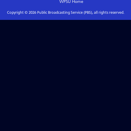
WPSU
Home
Copyright ©
2026
Public Broadcasting Service (PBS), all rights reserved.