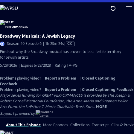
Skip
to
Main
Content
Broadway Musicals: A Jewish Legacy
Video
Season 40 Episode 6 | 1h 23m 24s
|
CC
has
Find out why the Broadway musical has proven to be a fertile territory
Closed
for Jewish artists.
Captions
5/29/2026 | Expires 6/29/2028 | Rating TV-PG
Problems playing video?
Report a Problem
|
Closed Captioning
Feedback
Problems playing video?
Report a Problem
|
Closed Captioning Feedback
Major series funding for GREAT PERFORMANCES is provided by The Joseph &
Robert Cornell Memorial Foundation, the Anna-Maria and Stephen Kellen
Arts Fund, the LuEsther T. Mertz Charitable Trust, Sue...
MORE
Support provided by:
About This Episode
More Episodes
Collections
Transcript
Clips & Previ