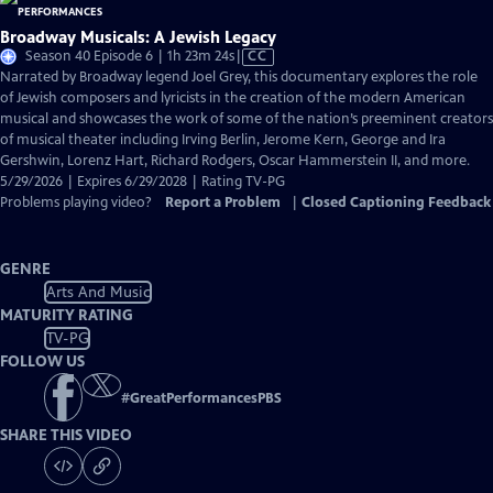
Broadway Musicals: A Jewish Legacy
Video
Season 40 Episode 6 | 1h 23m 24s
|
CC
has
Narrated by Broadway legend Joel Grey, this documentary explores the role
Closed
of Jewish composers and lyricists in the creation of the modern American
Captions
musical and showcases the work of some of the nation’s preeminent creators
of musical theater including Irving Berlin, Jerome Kern, George and Ira
Gershwin, Lorenz Hart, Richard Rodgers, Oscar Hammerstein II, and more.
5/29/2026 | Expires 6/29/2028 | Rating TV-PG
Problems playing video?
Report a Problem
|
Closed Captioning Feedback
GENRE
Arts And Music
MATURITY RATING
TV-PG
FOLLOW US
#
GreatPerformancesPBS
SHARE THIS VIDEO