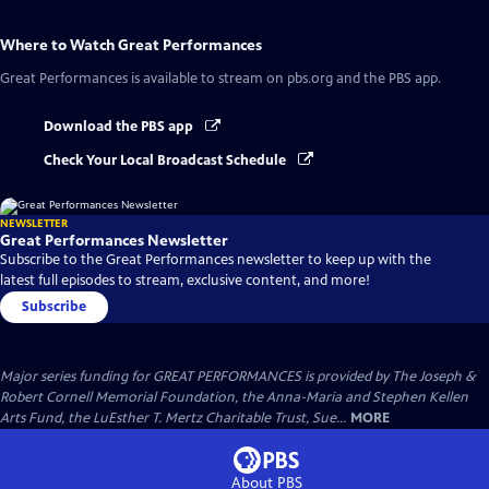
Where to Watch
Great Performances
Great Performances
is available to stream on pbs.org and the PBS app.
Download the PBS app
Check Your Local Broadcast Schedule
NEWSLETTER
Great Performances Newsletter
Subscribe to the Great Performances newsletter to keep up with the
latest full episodes to stream, exclusive content, and more!
Subscribe
Major series funding for GREAT PERFORMANCES is provided by The Joseph &
Robert Cornell Memorial Foundation, the Anna-Maria and Stephen Kellen
Arts Fund, the LuEsther T. Mertz Charitable Trust, Sue...
MORE
About PBS