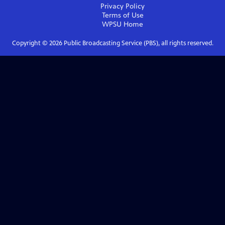
Privacy Policy
Terms of Use
WPSU
Home
Copyright ©
2026
Public Broadcasting Service (PBS), all rights reserved.