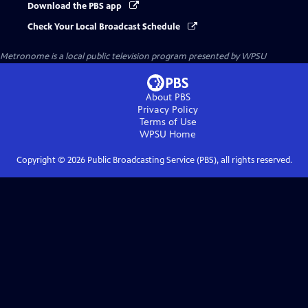
Download the PBS app
Check Your Local Broadcast Schedule
Metronome
is a local public television program presented by
WPSU
About PBS
Privacy Policy
Terms of Use
WPSU
Home
Copyright ©
2026
Public Broadcasting Service (PBS), all rights reserved.