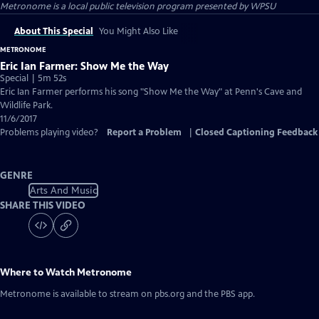
Metronome
is a local public television program presented by
WPSU
About This Special
You Might Also Like
METRONOME
Eric Ian Farmer: Show Me the Way
Special | 5m 52s
Eric Ian Farmer performs his song "Show Me the Way" at Penn's Cave and
Wildlife Park.
11/6/2017
Problems playing video?
Report a Problem
|
Closed Captioning Feedback
GENRE
Arts And Music
SHARE THIS VIDEO
Where to Watch
Metronome
Metronome
is available to stream on pbs.org and the PBS app.