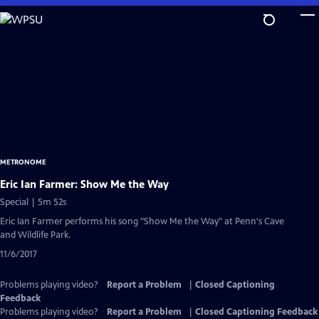
Skip
to
Main
Content
METRONOME
Eric Ian Farmer: Show Me the Way
Special | 5m 52s
Eric Ian Farmer performs his song "Show Me the Way" at Penn's Cave
and Wildlife Park.
11/6/2017
Problems playing video?
Report a Problem
|
Closed Captioning
Feedback
Problems playing video?
Report a Problem
|
Closed Captioning Feedback