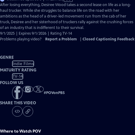
has
After losing everything, Desiree Wood takes a second lease on life as a long-
Closed
haul trucker. While she struggles to balance life on the road with her
Captions
ambitions as the head of a driver-led movement run from the cab of her
truck, Desiree and her sisterhood of truckers rally against the crushing forces
of an industry that is indifferent to their survival.
9/1/2025 | Expires 9/1/2026 | Rating TV-14
Problems playing video?
Report a Problem
|
Closed Captioning Feedback
GENRE
Indie Films
MATURITY RATING
TV-14
FOLLOW US
#
POVonPBS
SHARE THIS VIDEO
Where to Watch
POV