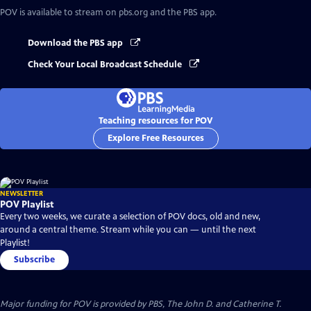
POV
is available to stream on pbs.org and the PBS app.
Download the PBS app
Check Your Local Broadcast Schedule
Teaching resources for POV
Explore Free Resources
NEWSLETTER
POV Playlist
Every two weeks, we curate a selection of POV docs, old and new,
around a central theme. Stream while you can — until the next
Playlist!
Subscribe
Major funding for POV is provided by PBS, The John D. and Catherine T.