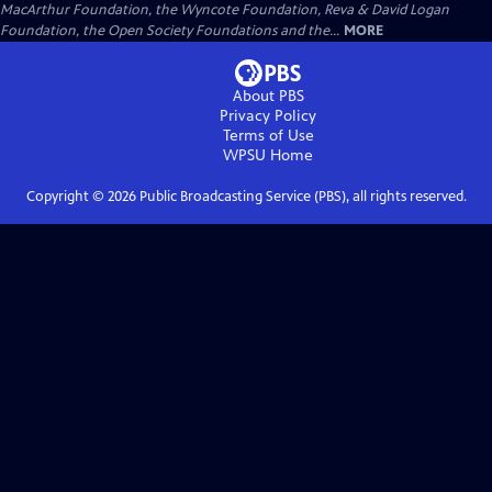
MacArthur Foundation, the Wyncote Foundation, Reva & David Logan
Foundation, the Open Society Foundations and the...
MORE
About PBS
Privacy Policy
Terms of Use
WPSU
Home
Copyright ©
2026
Public Broadcasting Service (PBS), all rights reserved.