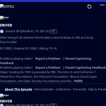
Skip
to
Main
Content
DRIVER
Video
Season 38 Episode 8 | 1h 23m 3s
|
CC
has
After losing it all, Desiree Wood takes a second lease on life as a long-
Closed
haul trucker.
Captions
9/1/2025 | Expires 9/1/2026 | Rating TV-14
Problems playing video?
Report a Problem
|
Closed Captioning
Feedback
Problems playing video?
Report a Problem
|
Closed Captioning Feedback
Major funding for POV is provided by PBS, The John D. and Catherine T.
MacArthur Foundation, the Wyncote Foundation, Reva & David Logan
Foundation, the Open Society Foundations and the...
MORE
About This Episode
More Episodes
Collections
Transcript
Clips & Previ
DRIVER
Video
Season 38 Episode 8 | 1h 23m 3s
|
CC