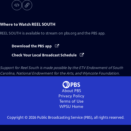
Where to Watch
REEL SOUTH
REEL SOUTH
is available to stream on pbs.org and the PBS app.
Download the PBS app
Check Your Local Broadcast Schedule
Support for Reel South is made possible by the ETV Endowment of South
Carolina, National Endowment for the Arts, and Wyncote Foundation.
About PBS
Privacy Policy
Terms of Use
WPSU
Home
Copyright ©
2026
Public Broadcasting Service (PBS), all rights reserved.