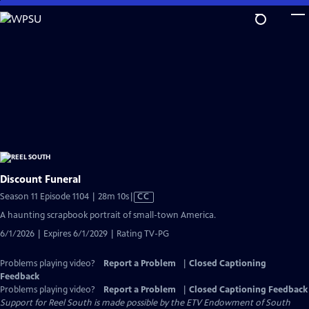
Skip
to
Main
Content
Discount Funeral
Video
Season 11 Episode 1104 | 28m 10s
|
CC
has
A haunting scrapbook portrait of small-town America.
Closed
6/1/2026 | Expires 6/1/2029 | Rating TV-PG
Captions
Problems playing video?
Report a Problem
|
Closed Captioning
Feedback
Problems playing video?
Report a Problem
|
Closed Captioning Feedback
Support for Reel South is made possible by the ETV Endowment of South