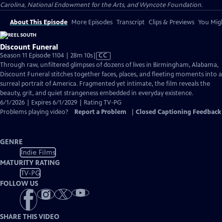
Carolina, National Endowment for the Arts, and Wyncote Foundation.
About This Episode
More Episodes
Transcript
Clips & Previews
You Migh
Discount Funeral
Video
Season 11 Episode 1104 | 28m 10s
|
CC
has
Through raw, unfiltered glimpses of dozens of lives in Birmingham, Alabama,
Closed
Discount Funeral stitches together faces, places, and fleeting moments into a
Captions
surreal portrait of America. Fragmented yet intimate, the film reveals the
beauty, grit, and quiet strangeness embedded in everyday existence.
6/1/2026 | Expires 6/1/2029 | Rating TV-PG
Problems playing video?
Report a Problem
|
Closed Captioning Feedback
GENRE
Indie Films
MATURITY RATING
TV-PG
FOLLOW US
SHARE THIS VIDEO