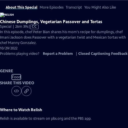
About This Special
More Episodes
Transcript
You Might Also Like
Chinese Dumplings, Vegetarian Passover and Tortas
Video
Special | 26m 39s
|
CC
has
In this episode, chef Peter Bian shares his mom's recipe for dumplings, chef
Closed
Imani Jackson does Passover with a vegetarian twist and Mexican tortas with
Captions
chef Manny Gonzalez.
10/29/2022
Problems playing video?
Report a Problem
|
Closed Captioning Feedback
GENRE
Food
SHARE THIS VIDEO
Where to Watch
Relish
Relish
is available to stream on pbs.org and the PBS app.