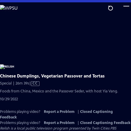
Skip
to
Main
Content
Chinese Dumplings, Vegetarian Passover and Tortas
Video
Special | 26m 39s
|
CC
has
Foods from China, Mexico and the Passover Seder, with host Yia Vang.
Closed
10/29/2022
Captions
Problems playing video?
Report a Problem
|
Closed Captioning
Feedback
Problems playing video?
Report a Problem
|
Closed Captioning Feedback
Relish
is a local public television program presented by
Twin Cities PBS