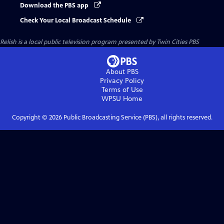
Download the PBS app
Check Your Local Broadcast Schedule
Relish
is a local public television program presented by
Twin Cities PBS
About PBS
Privacy Policy
Terms of Use
WPSU
Home
Copyright ©
2026
Public Broadcasting Service (PBS), all rights reserved.