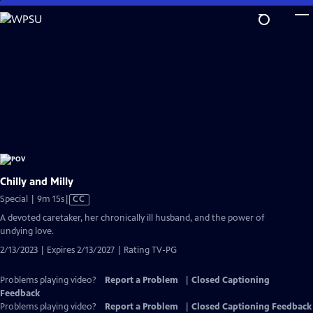
Skip
to
Main
Content
Chilly and Milly
Video
Special | 9m 15s
|
CC
has
A devoted caretaker, her chronically ill husband, and the power of
Closed
undying love.
Captions
2/13/2023 | Expires 2/13/2027 | Rating TV-PG
Problems playing video?
Report a Problem
|
Closed Captioning
Feedback
Problems playing video?
Report a Problem
|
Closed Captioning Feedback