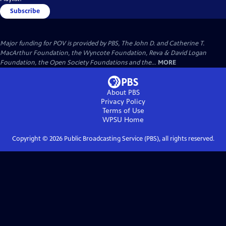
Subscribe
Major funding for POV is provided by PBS, The John D. and Catherine T.
MacArthur Foundation, the Wyncote Foundation, Reva & David Logan
Foundation, the Open Society Foundations and the...
MORE
About PBS
Privacy Policy
Terms of Use
WPSU
Home
Copyright ©
2026
Public Broadcasting Service (PBS), all rights reserved.