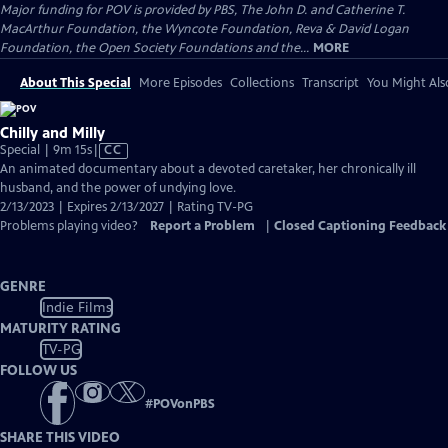
Major funding for POV is provided by PBS, The John D. and Catherine T.
MacArthur Foundation, the Wyncote Foundation, Reva & David Logan
Foundation, the Open Society Foundations and the...
MORE
About This Special
More Episodes
Collections
Transcript
You Might Als
Chilly and Milly
Video
Special | 9m 15s
|
CC
has
An animated documentary about a devoted caretaker, her chronically ill
Closed
husband, and the power of undying love.
Captions
2/13/2023 | Expires 2/13/2027 | Rating TV-PG
Problems playing video?
Report a Problem
|
Closed Captioning Feedback
GENRE
Indie Films
MATURITY RATING
TV-PG
FOLLOW US
#
POVonPBS
SHARE THIS VIDEO