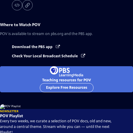
Where to Watch
POV
POV
is available to stream on pbs.org and the PBS app.
Download the PBS app
Check Your Local Broadcast Schedule
Teaching resources for POV
Explore Free Resources
NEWSLETTER
POV Playlist
Every two weeks, we curate a selection of POV docs, old and new,
around a central theme. Stream while you can — until the next
Playlist!