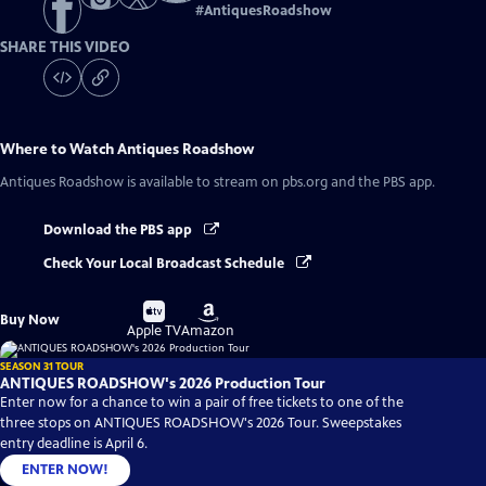
#
AntiquesRoadshow
SHARE THIS VIDEO
Where to Watch
Antiques Roadshow
Antiques Roadshow
is available to stream on pbs.org and the PBS app.
Download the PBS app
Check Your Local Broadcast Schedule
Buy
Buy
Buy Now
on
on
Apple TV
Amazon
SEASON 31 TOUR
ANTIQUES ROADSHOW's 2026 Production Tour
Enter now for a chance to win a pair of free tickets to one of the
three stops on ANTIQUES ROADSHOW's 2026 Tour. Sweepstakes
entry deadline is April 6.
ENTER NOW!