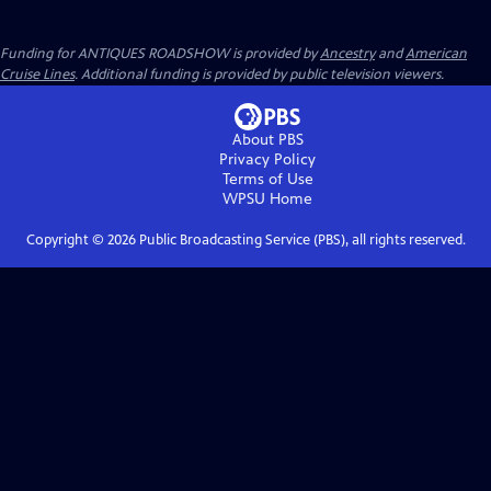
Funding for ANTIQUES ROADSHOW is provided by
Ancestry
and
American
Cruise Lines
. Additional funding is provided by public television viewers.
About PBS
Privacy Policy
Terms of Use
WPSU
Home
Copyright ©
2026
Public Broadcasting Service (PBS), all rights reserved.