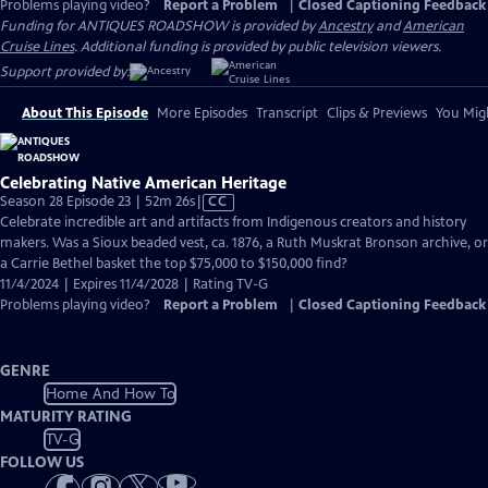
Problems playing video?
Report a Problem
|
Closed Captioning Feedback
Funding for ANTIQUES ROADSHOW is provided by
Ancestry
and
American
Cruise Lines
. Additional funding is provided by public television viewers.
Support provided by:
About This Episode
More Episodes
Transcript
Clips & Previews
You Migh
Celebrating Native American Heritage
Video
Season 28 Episode 23 | 52m 26s
|
CC
has
Celebrate incredible art and artifacts from Indigenous creators and history
Closed
makers. Was a Sioux beaded vest, ca. 1876, a Ruth Muskrat Bronson archive, or
Captions
a Carrie Bethel basket the top $75,000 to $150,000 find?
11/4/2024 | Expires 11/4/2028 | Rating TV-G
Problems playing video?
Report a Problem
|
Closed Captioning Feedback
GENRE
Home And How To
MATURITY RATING
TV-G
FOLLOW US