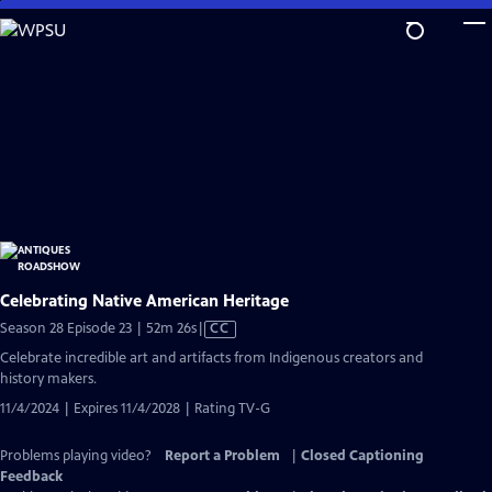
Skip
to
Main
Content
Celebrating Native American Heritage
Video
Season 28 Episode 23 | 52m 26s
|
CC
has
Celebrate incredible art and artifacts from Indigenous creators and
Closed
history makers.
Captions
11/4/2024 | Expires 11/4/2028 | Rating TV-G
Problems playing video?
Report a Problem
|
Closed Captioning
Feedback