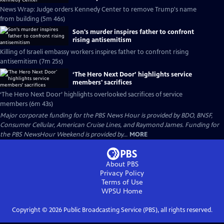
News Wrap: Judge orders Kennedy Center to remove Trump's name
from building (5m 46s)
Son's murder inspires father to confront
rising antisemitism
Killing of Israeli embassy workers inspires father to confront rising
antisemitism (7m 25s)
‘The Hero Next Door’ highlights service
members' sacrifices
‘The Hero Next Door’ highlights overlooked sacrifices of service
members (6m 43s)
Major corporate funding for the PBS News Hour is provided by BDO, BNSF,
Consumer Cellular, American Cruise Lines, and Raymond James. Funding for
the PBS NewsHour Weekend is provided by...
MORE
About PBS
Privacy Policy
Terms of Use
WPSU
Home
Copyright ©
2026
Public Broadcasting Service (PBS), all rights reserved.