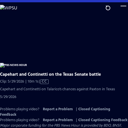
Skip
to
Main
Content
Capehart and Continetti on the Texas Senate battle
Video
Clip: 5/29/2026 | 10m 1s
|
CC
has
Capehart and Continetti on Talarico’s chances against Paxton in Texas
Closed
5/29/2026
Captions
Problems playing video?
Report a Problem
|
Closed Captioning
Feedback
Problems playing video?
Report a Problem
|
Closed Captioning Feedback
Major corporate funding for the PBS News Hour is provided by BDO, BNSF,