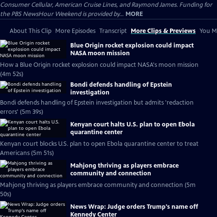
Consumer Cellular, American Cruise Lines, and Raymond James. Funding for
the PBS NewsHour Weekend is provided by...
MORE
About This Clip
More Episodes
Transcript
More Clips & Previews
You Mi
Blue Origin rocket explosion could impact
NASA moon mission
How a Blue Origin rocket explosion could impact NASA's moon mission
(4m 52s)
Bondi defends handling of Epstein
investigation
Bondi defends handling of Epstein investigation but admits 'redaction
errors' (5m 39s)
Kenyan court halts U.S. plan to open Ebola
quarantine center
Kenyan court blocks U.S. plan to open Ebola quarantine center to treat
Americans (5m 51s)
Mahjong thriving as players embrace
community and connection
Mahjong thriving as players embrace community and connection (5m
50s)
News Wrap: Judge orders Trump's name off
Kennedy Center