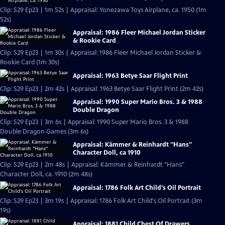
Clip: S29 Ep23 | 1m 52s | Appraisal: Yonezawa Toys Airplane, ca. 1950 (1m
52s)
Appraisal: 1986 Fleer Michael Jordan Sticker
& Rookie Card
Clip: S29 Ep23 | 1m 30s | Appraisal: 1986 Fleer Michael Jordan Sticker &
Rookie Card (1m 30s)
Appraisal: 1963 Betye Saar Flight Print
Clip: S29 Ep23 | 2m 42s | Appraisal: 1963 Betye Saar Flight Print (2m 42s)
Appraisal: 1990 Super Mario Bros. 3 & 1988
Double Dragon
Clip: S29 Ep23 | 3m 6s | Appraisal: 1990 Super Mario Bros. 3 & 1988
Double Dragon Games (3m 6s)
Appraisal: Kämmer & Reinhardt "Hans"
Character Doll, ca 1910
Clip: S29 Ep23 | 2m 48s | Appraisal: Kämmer & Reinhardt "Hans"
Character Doll, ca. 1910 (2m 48s)
Appraisal: 1786 Folk Art Child's Oil Portrait
Clip: S29 Ep23 | 3m 19s | Appraisal: 1786 Folk Art Child's Oil Portrait (3m
19s)
Appraisal: 1881 Child Chest Of Drawers