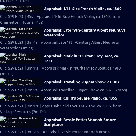
ca. 1952 (2m 57s)
Appraisal: 1/16-Size French Violin, ca. 1860
Clip: S29 Ep23 | 45s | Appraisal: 1/16-Size French Violin, ca. 1860, from
Charleston, Hour 2. (45s)
Appraisal: Late 19th-Century Albert Neuhuys
Watercolor
Clip: S29 Ep23 | 3m 4s | Appraisal: Late 19th-Century Albert Neuhuys
Watercolor (3m 4s)
Appraisal: Marklin "Puritan" Toy Boat, ca.
1910
Clip: S29 Ep23 | 3m 11s | Appraisal: Marklin "Puritan" Toy Boat, ca. 1910
(3m 11s)
Appraisal: Traveling Puppet Show, ca. 1875
Clip: S29 Ep23 | 2m 9s | Appraisal: Traveling Puppet Show, ca. 1875 (2m 9s)
Appraisal: Child's Square Piano, ca. 1855
Clip: S29 Ep23 | 2m 12s | Appraisal: Child's Square Piano, ca. 1855, from
Vintage Secaucus (2m 12s)
Appraisal: Bessie Potter Vonnoh Bronze
Sculptures
Clip: S29 Ep23 | 3m 20s | Appraisal: Bessie Potter Vonnoh Bronze