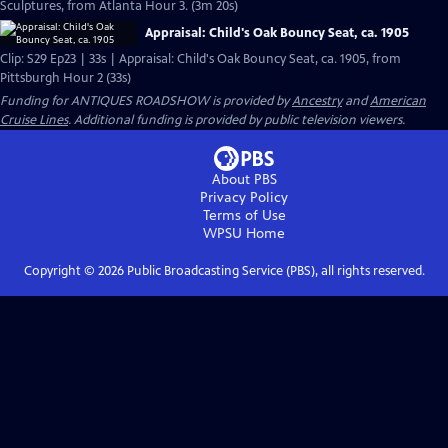
Sculptures, from Atlanta Hour 3. (3m 20s)
Appraisal: Child's Oak Bouncy Seat, ca. 1905
Clip: S29 Ep23 | 33s | Appraisal: Child's Oak Bouncy Seat, ca. 1905, from
Pittsburgh Hour 2 (33s)
Funding for ANTIQUES ROADSHOW is provided by
Ancestry
and
American
Cruise Lines
. Additional funding is provided by public television viewers.
About PBS
Privacy Policy
Terms of Use
WPSU
Home
Copyright ©
2026
Public Broadcasting Service (PBS), all rights reserved.