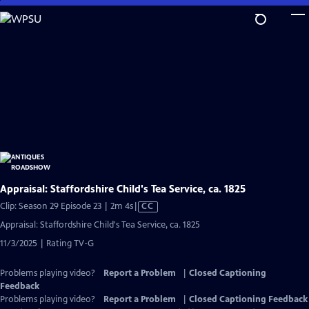
Skip
to
Main
Content
Appraisal: Staffordshire Child's Tea Service, ca. 1825
Video
Clip: Season 29 Episode 23 | 2m 4s
|
CC
has
Appraisal: Staffordshire Child's Tea Service, ca. 1825
Closed
11/3/2025 | Rating TV-G
Captions
Problems playing video?
Report a Problem
|
Closed Captioning
Feedback
Problems playing video?
Report a Problem
|
Closed Captioning Feedback