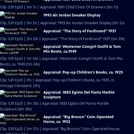
Clip: S29 Ep23 | 3m 7s | Appraisal: 1881 Child Chest Of Drawers (3m 7s)
1993 Air Jordan Sneaker Display
Clip: S29 Ep23 | 3m 5s | Appraisal: 1993 Air Jordan Sneaker Display (3m 5s)
Appraisal: "The Story of Ferdinand" 1937
Clip: S29 Ep23 | 2m 23s | Appraisal: "The Story of Ferdinand" 1937 (2m 23s)
Appraisal: Westerner Cowgirl Outfit & Tom
Mix Boots, ca.1949
Clip: S29 Ep23 | 1m 24s | Appraisal: Westerner Cowgirl Outfit & Tom Mix
Boots, ca. 1949 (1m 24s)
Appraisal: Pop-up Children's Books, ca. 1925
Clip: S29 Ep23 | 31s | Appraisal: Pop-up Children's Books, ca. 1925, in
Vintage Cleveland. (31s)
Appraisal: 1883 Egisto Del Panta Marble
Sculpture
Clip: S29 Ep23 | 3m 20s | Appraisal: 1883 Egisto Del Panta Marble
Sculpture (3m 20s)
Appraisal: "Big Bronco" Coin-Operated
Horse, ca. 1952
Clip: S29 Ep23 | 2m 57s | Appraisal: "Big Bronco" Coin-Operated Horse,