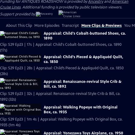
Funding for ANTIQUES ROADSHOW is provided by
Ancestry
and
American
Cruise Lines
. Additional funding is provided by public television viewers.
Support provided by:
About This Clip
More Episodes
Transcript
More Clips & Previews
You Mi
Appraisal: Child's Cobalt-buttoned Shoes, ca.
1890
Clip: S29 Ep23 | 17s | Appraisal: Child's Cobalt-buttoned Shoes, ca. 1890
(17s)
Appraisal: Child’s Pieced & Appliquéd Quilt,
ca. 1850
Clip: S29 Ep23 | 28s | Appraisal: Child’s Pieced & Appliquéd Quilt, ca. 1850
(28s)
Appraisal: Renaissance-revival Style Crib &
Bill, ca. 1892
Clip: S29 Ep23 | 32s | Appraisal: Renaissance-revival Style Crib & Bill, ca.
1892 (32s)
Appraisal: Walking Popeye with Original
Box, ca. 1935
Clip: S29 Ep23 | 1m 4s | Appraisal: Walking Popeye with Original Box, ca.
1935 (1m 4s)
Appraisal: Yonezawa Toys Airplane, ca. 1950