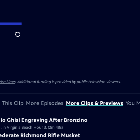
Search
ise Lines
. Additional funding is provided by public television viewers.
 This Clip
More Episodes
More Clips & Previews
You M
gio Ghisi Engraving After Bronzino
, in Virginia Beach Hour 3. (2m 48s)
federate Richmond Rifle Musket