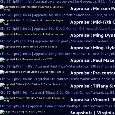
Clip: S21 Ep15 | 1m 1s | Appraisal: Javanese Jeweled Ear Gauges, ca. 1890, in Vir
Appraisal: Meissen P
Clip: S21 Ep15 | 3m 4s | Appraisal: Meissen Porcelain Madonna & Child, ca. 1900
Appraisal: Mid-17th 
Clip: S21 Ep15 | 3m 9s | Appraisal: Mid-17th C. German Gilt-metal & Jasper Cup,
Appraisal: Ming Dyn
Clip: S21 Ep15 | 1m 32s | Appraisal: Ming Dynasty Chinese Celadon Lantern, in V
Appraisal: Ming-styl
Clip: S21 Ep15 | 3m 4s | Appraisal: Ming-style Bronze Censer, ca. 1835, in Virgin
Appraisal: Paul Maze
Clip: S21 Ep15 | 1m 38s | Appraisal: Paul Maze Watercolor, ca. 1939, in Virginia 
Appraisal: Pre-cont
Clip: S21 Ep15 | 3m 18s | Appraisal: Pre-contact Eskimo Walrus Adze Handle, in
Appraisal: Tiffany & 
Clip: S21 Ep15 | 40s | Appraisal: Tiffany & Co. Citrine & Garnet Pendant, ca. 188
Appraisal: Vincent "
Clip: S21 Ep15 | 33s | Appraisal: Gene Vincent "Be-Bop A Lula" Gold Record, ca. 1
Snapshots | Virginia