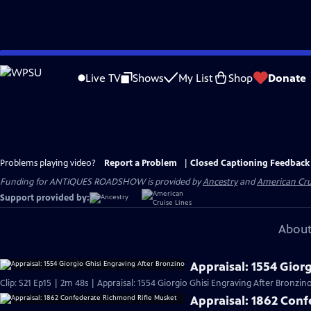
Skip
to
Live TV
Shows
My List
Shop
Donate
Main
Content
Problems playing video?
Report a Problem
|
Closed Captioning Feedback
Funding for ANTIQUES ROADSHOW is provided by
Ancestry
and
American Cru
Support provided by:
About
Appraisal: 1554 Gior
Clip: S21 Ep15 | 2m 48s | Appraisal: 1554 Giorgio Ghisi Engraving After Bronzino
Appraisal: 1862 Con