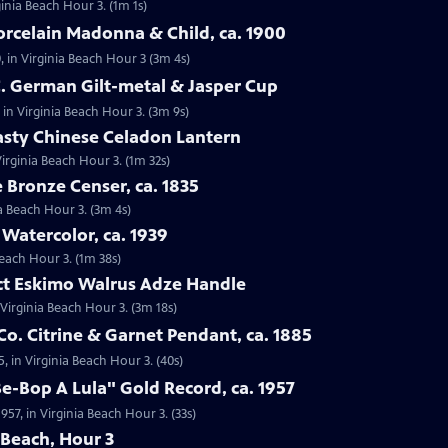
ginia Beach Hour 3. (1m 1s)
orcelain Madonna & Child, ca. 1900
, in Virginia Beach Hour 3 (3m 4s)
C. German Gilt-metal & Jasper Cup
 in Virginia Beach Hour 3. (3m 9s)
asty Chinese Celadon Lantern
irginia Beach Hour 3. (1m 32s)
e Bronze Censer, ca. 1835
ia Beach Hour 3. (3m 4s)
 Watercolor, ca. 1939
Beach Hour 3. (1m 38s)
act Eskimo Walrus Adze Handle
 Virginia Beach Hour 3. (3m 18s)
Co. Citrine & Garnet Pendant, ca. 1885
5, in Virginia Beach Hour 3. (40s)
Be-Bop A Lula" Gold Record, ca. 1957
957, in Virginia Beach Hour 3. (33s)
 Beach, Hour 3