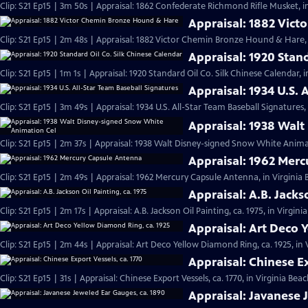
Clip: S21 Ep15 | 3m 50s | Appraisal: 1862 Confederate Richmond Rifle Musket, i
Appraisal: 1882 Vic
Clip: S21 Ep15 | 2m 48s | Appraisal: 1882 Victor Chemin Bronze Hound & Hare, 
Appraisal: 1920 Stan
Clip: S21 Ep15 | 1m 1s | Appraisal: 1920 Standard Oil Co. Silk Chinese Calendar, 
Appraisal: 1934 U.S. 
Clip: S21 Ep15 | 3m 49s | Appraisal: 1934 U.S. All-Star Team Baseball Signatures,
Appraisal: 1938 Wal
Clip: S21 Ep15 | 2m 37s | Appraisal: 1938 Walt Disney-signed Snow White Animat
Appraisal: 1962 Mer
Clip: S21 Ep15 | 2m 49s | Appraisal: 1962 Mercury Capsule Antenna, in Virginia
Appraisal: A.B. Jacks
Clip: S21 Ep15 | 2m 17s | Appraisal: A.B. Jackson Oil Painting, ca. 1975, in Virgin
Appraisal: Art Deco 
Clip: S21 Ep15 | 2m 44s | Appraisal: Art Deco Yellow Diamond Ring, ca. 1925, in
Appraisal: Chinese Ex
Clip: S21 Ep15 | 31s | Appraisal: Chinese Export Vessels, ca. 1770, in Virginia Beac
Appraisal: Javanese 