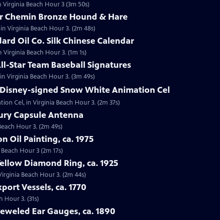
n Virginia Beach Hour 3 (3m 50s)
tor Chemin Bronze Hound & Hare
in Virginia Beach Hour 3. (2m 48s)
dard Oil Co. Silk Chinese Calendar
in Virginia Beach Hour 3. (1m 1s)
All-Star Team Baseball Signatures
 in Virginia Beach Hour 3. (3m 49s)
t Disney-signed Snow White Animation Cel
ion Cel, in Virginia Beach Hour 3. (2m 37s)
cury Capsule Antenna
 Beach Hour 3. (2m 49s)
on Oil Painting, ca. 1975
ia Beach Hour 3 (2m 17s)
Yellow Diamond Ring, ca. 1925
 Virginia Beach Hour 3. (2m 44s)
port Vessels, ca. 1770
h Hour 3. (31s)
Jeweled Ear Gauges, ca. 1890