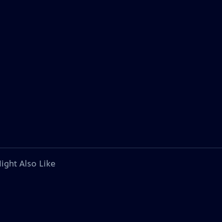
ight Also Like