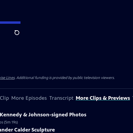
Search
ise Lines
. Additional funding is provided by public television viewers.
Clip
More Episodes
Transcript
More Clips & Previews
3 Kennedy & Johnson-signed Photos
os (5m 19s)
ander Calder Sculpture