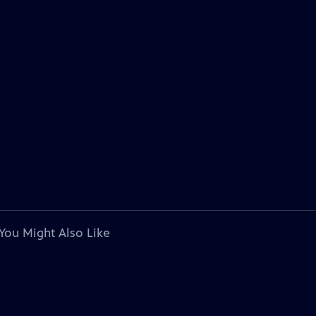
You Might Also Like