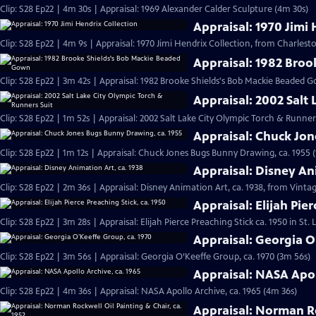
Clip: S28 Ep22 | 4m 30s | Appraisal: 1969 Alexander Calder Sculpture (4m 30s)
Appraisal: 1970 Jimi 
Clip: S28 Ep22 | 4m 9s | Appraisal: 1970 Jimi Hendrix Collection, from Charlesto
Appraisal: 1982 Bro
Clip: S28 Ep22 | 3m 42s | Appraisal: 1982 Brooke Shields's Bob Mackie Beaded 
Appraisal: 2002 Salt
Clip: S28 Ep22 | 1m 52s | Appraisal: 2002 Salt Lake City Olympic Torch & Runner
Appraisal: Chuck Jo
Clip: S28 Ep22 | 1m 12s | Appraisal: Chuck Jones Bugs Bunny Drawing, ca. 1955 (
Appraisal: Disney An
Clip: S28 Ep22 | 2m 36s | Appraisal: Disney Animation Art, ca. 1938, from Vinta
Appraisal: Elijah Pier
Clip: S28 Ep22 | 3m 28s | Appraisal: Elijah Pierce Preaching Stick ca. 1950 in St.
Appraisal: Georgia O
Clip: S28 Ep22 | 3m 56s | Appraisal: Georgia O’Keeffe Group, ca. 1970 (3m 56s)
Appraisal: NASA Apol
Clip: S28 Ep22 | 4m 36s | Appraisal: NASA Apollo Archive, ca. 1965 (4m 36s)
Appraisal: Norman Ro