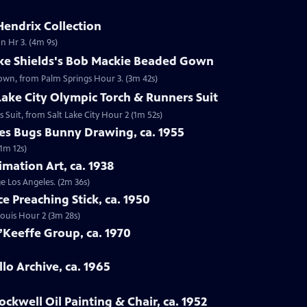
Hendrix Collection
n Hr 3. (4m 9s)
oke Shields's Bob Mackie Beaded Gown
Gown, from Palm Springs Hour 3. (3m 42s)
 Lake City Olympic Torch & Runners Suit
s Suit, from Salt Lake City Hour 2 (1m 52s)
nes Bugs Bunny Drawing, ca. 1955
1m 12s)
imation Art, ca. 1938
ge Los Angeles. (2m 36s)
ce Preaching Stick, ca. 1950
 Louis Hour 2 (3m 28s)
’Keeffe Group, ca. 1970
lo Archive, ca. 1965
ckwell Oil Painting & Chair, ca. 1952