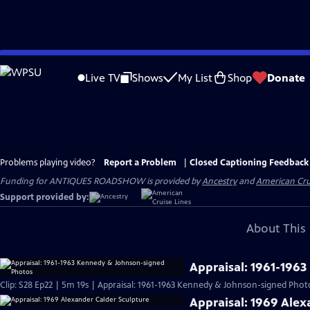
Skip
to
Live TV
Shows
My List
Shop
Donate
Main
Content
Problems playing video?
Report a Problem
|
Closed Captioning Feedback
Funding for ANTIQUES ROADSHOW is provided by
Ancestry
and
American Cru
Support provided by:
About This 
Appraisal: 1961-196
Clip: S28 Ep22 | 5m 19s | Appraisal: 1961-1963 Kennedy & Johnson-signed Phot
Appraisal: 1969 Alex