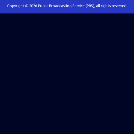
Copyright ©
2026
Public Broadcasting Service (PBS), all rights reserved.