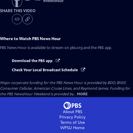
#
newshour
SHARE THIS VIDEO
Where to Watch
PBS News Hour
PBS News Hour
is available to stream on pbs.org and the PBS app.
Download the PBS app
Check Your Local Broadcast Schedule
Major corporate funding for the PBS News Hour is provided by BDO, BNSF,
Consumer Cellular, American Cruise Lines, and Raymond James. Funding for
the PBS NewsHour Weekend is provided by...
MORE
About PBS
Privacy Policy
Terms of Use
WPSU
Home