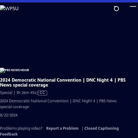
Skip
to
Main
Content
2024 Democratic National Convention | DNC Night 4 | PBS
News special coverage
Video
Special | 3h 26m 45s
|
CC
has
2024 Democratic National Convention | DNC Night 4 | PBS News
Closed
special coverage
Captions
8/22/2024
Problems playing video?
Report a Problem
|
Closed Captioning
Feedback