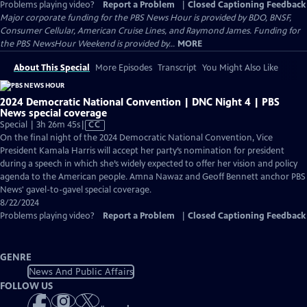
Problems playing video?
Report a Problem
|
Closed Captioning Feedback
Major corporate funding for the PBS News Hour is provided by BDO, BNSF,
Consumer Cellular, American Cruise Lines, and Raymond James. Funding for
the PBS NewsHour Weekend is provided by...
MORE
About This Special
More Episodes
Transcript
You Might Also Like
2024 Democratic National Convention | DNC Night 4 | PBS
News special coverage
Video
Special | 3h 26m 45s
|
CC
has
On the final night of the 2024 Democratic National Convention, Vice
Closed
President Kamala Harris will accept her party’s nomination for president
Captions
during a speech in which she’s widely expected to offer her vision and policy
agenda to the American people. Amna Nawaz and Geoff Bennett anchor PBS
News' gavel-to-gavel special coverage.
8/22/2024
Problems playing video?
Report a Problem
|
Closed Captioning Feedback
GENRE
News And Public Affairs
FOLLOW US