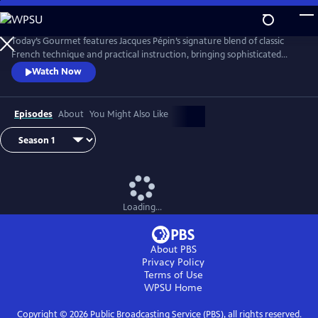
Skip
to
Main
Today’s Gourmet features Jacques Pépin’s signature blend of classic
Content
French technique and practical instruction, bringing sophisticated
cuisine to the American home cook. Pépin demonstrates that fine
Watch Now
cooking doesn’t require fancy tools or hard-to-find ingredients. His
focus on fresh, seasonal foods and efficient methods helped redefine
gourmet cooking for a new generation of viewers.
Episodes
About
You Might Also Like
Loading...
About PBS
Privacy Policy
Terms of Use
WPSU
Home
Copyright ©
2026
Public Broadcasting Service (PBS), all rights reserved.