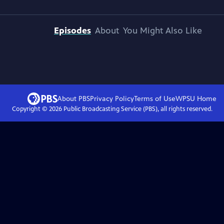
Episodes
About
You Might Also Like
About PBS
Privacy Policy
Terms of Use
WPSU
Home
Copyright ©
2026
Public Broadcasting Service (PBS), all rights reserved.