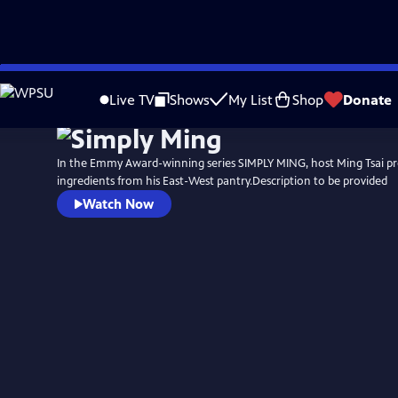
Skip
to
Live TV
Shows
My List
Shop
Donate
Main
Content
In the Emmy Award-winning series SIMPLY MING, host Ming Tsai pr
ingredients from his East-West pantry.Description to be provided
Watch Now