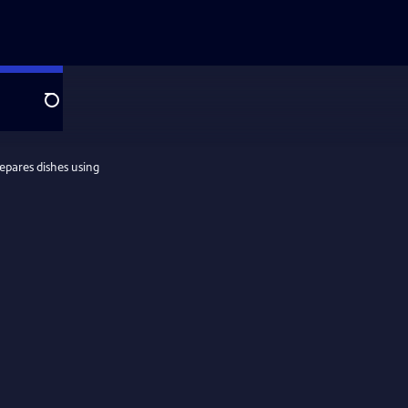
Search
epares dishes using