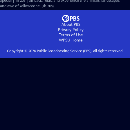
Special | 1h 20s | Sit back, relax, and experience the animals, landscapes,
and awe of Yellowstone. (1h 20s)
About PBS
Privacy Policy
Terms of Use
WPSU
Home
Copyright ©
2026
Public Broadcasting Service (PBS), all rights reserved.