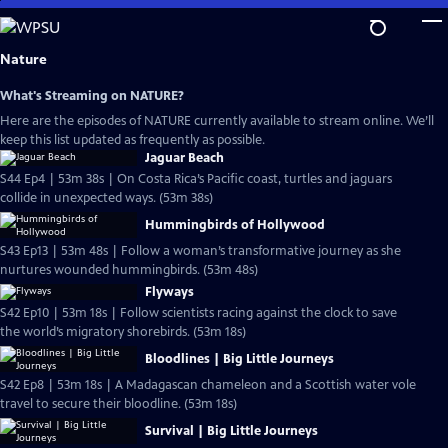
Skip
to
Main
Nature
Content
What's Streaming on NATURE?
Here are the episodes of NATURE currently available to stream online. We’ll
keep this list updated as frequently as possible.
Jaguar Beach
S44 Ep4 | 53m 38s | On Costa Rica’s Pacific coast, turtles and jaguars
collide in unexpected ways. (53m 38s)
Hummingbirds of Hollywood
S43 Ep13 | 53m 48s | Follow a woman’s transformative journey as she
nurtures wounded hummingbirds. (53m 48s)
Flyways
S42 Ep10 | 53m 18s | Follow scientists racing against the clock to save
the world’s migratory shorebirds. (53m 18s)
Bloodlines | Big Little Journeys
S42 Ep8 | 53m 18s | A Madagascan chameleon and a Scottish water vole
travel to secure their bloodline. (53m 18s)
Survival | Big Little Journeys