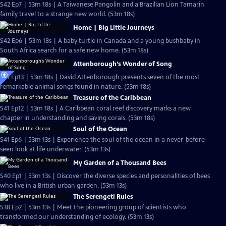
S42 Ep7 | 53m 18s | A Taiwanese Pangolin and a Brazilian Lion Tamarin
family travel to a strange new world. (53m 18s)
Home | Big Little Journeys
S42 Ep6 | 53m 18s | A baby turtle in Canada and a young bushbaby in
South Africa search for a safe new home. (53m 18s)
Attenborough’s Wonder of Song
S41 Ep13 | 53m 18s | David Attenborough presents seven of the most
remarkable animal songs found in nature. (53m 18s)
Treasure of the Caribbean
S41 Ep12 | 53m 18s | A Caribbean coral reef discovery marks a new
chapter in understanding and saving corals. (53m 18s)
Soul of the Ocean
S41 Ep6 | 53m 13s | Experience the soul of the ocean in a never-before-
seen look at life underwater. (53m 13s)
My Garden of a Thousand Bees
S40 Ep1 | 53m 13s | Discover the diverse species and personalities of bees
who live in a British urban garden. (53m 13s)
The Serengeti Rules
S38 Ep2 | 53m 13s | Meet the pioneering group of scientists who
transformed our understanding of ecology. (53m 13s)