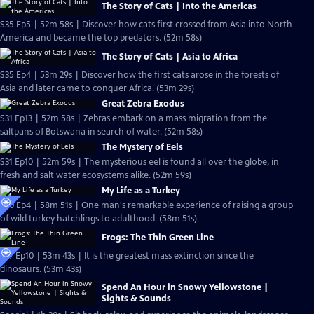
The Story of Cats | Into the Americas
S35 Ep5 | 52m 58s | Discover how cats first crossed from Asia into North
America and became the top predators. (52m 58s)
The Story of Cats | Asia to Africa
S35 Ep4 | 53m 29s | Discover how the first cats arose in the forests of
Asia and later came to conquer Africa. (53m 29s)
Great Zebra Exodus
S31 Ep13 | 52m 58s | Zebras embark on a mass migration from the
saltpans of Botswana in search of water. (52m 58s)
The Mystery of Eels
S31 Ep10 | 52m 59s | The mysterious eel is found all over the globe, in
fresh and salt water ecosystems alike. (52m 59s)
My Life as a Turkey
S30 Ep4 | 58m 51s | One man's remarkable experience of raising a group
of wild turkey hatchlings to adulthood. (58m 51s)
Frogs: The Thin Green Line
S27 Ep10 | 53m 43s | It is the greatest mass extinction since the
dinosaurs. (53m 43s)
Spend An Hour in Snowy Yellowstone |
Sights & Sounds