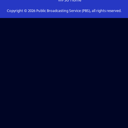
WPSU
Home
Copyright ©
2026
Public Broadcasting Service (PBS), all rights reserved.