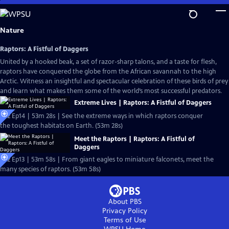
Skip
to
Main
Nature
Content
Raptors: A Fistful of Daggers
United by a hooked beak, a set of razor-sharp talons, and a taste for flesh,
raptors have conquered the globe from the African savannah to the high
Arctic. Witness an insightful and spectacular celebration of these birds of prey
and learn what makes them some of the world’s most successful predators.
Extreme Lives | Raptors: A Fistful of Daggers
S42 Ep14 | 53m 28s | See the extreme ways in which raptors conquer
the toughest habitats on Earth. (53m 28s)
Meet the Raptors | Raptors: A Fistful of
Daggers
S42 Ep13 | 53m 58s | From giant eagles to miniature falconets, meet the
many species of raptors. (53m 58s)
About PBS
Privacy Policy
Terms of Use